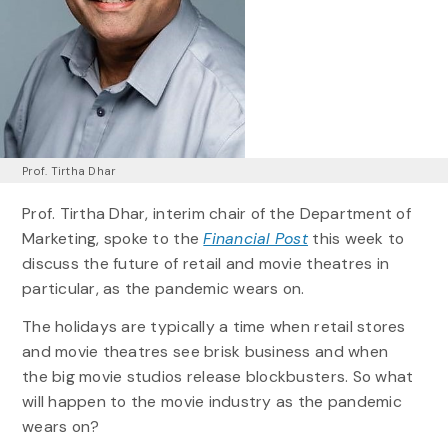
Prof. Tirtha Dhar
Prof. Tirtha Dhar, interim chair of the Department of
Marketing, spoke to the
Financial Post
this week to
discuss the future of retail and movie theatres in
particular, as the pandemic wears on.
The holidays are typically a time when retail stores
and movie theatres see brisk business and when
the big movie studios release blockbusters. So what
will happen to the movie industry as the pandemic
wears on?