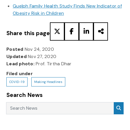
Guelph Family Health Study Finds New Indicator of
Obesity Risk in Children
Share this page
Posted
Nov 24, 2020
Updated
Nov 27, 2020
Lead photo:
Prof. Tirtha Dhar
Filed under
COVID-19
Making Headlines
Search News
Search News
Sea