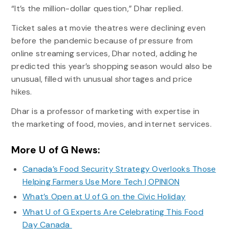
“It’s the million-dollar question,” Dhar replied.
Ticket sales at movie theatres were declining even
before the pandemic because of pressure from
online streaming services, Dhar noted, adding he
predicted this year’s shopping season would also be
unusual, filled with unusual shortages and price
hikes.
Dhar is a professor of marketing with expertise in
the marketing of food, movies, and internet services.
More U of G News:
Canada’s Food Security Strategy Overlooks Those
Helping Farmers Use More Tech | OPINION
What’s Open at U of G on the Civic Holiday
What U of G Experts Are Celebrating This Food
Day Canada