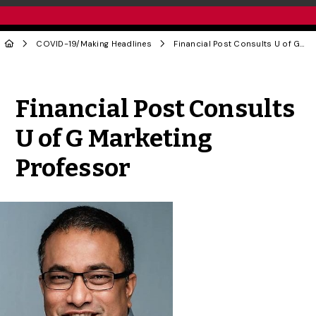
COVID-19
/
Making Headlines
Financial Post Consults U of G Marketing Professor
Share to Twitter
Share to Facebook
Share to Linke
Share via
Financial Post Consults
U of G Marketing
Professor