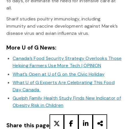
to days, or eliminate the need for intensive care at
all.
Sharif studies poultry immunology, including
immunity and vaccine development against Marek’s
disease virus and avian influenza virus.
More U of G News:
Canada’s Food Security Strategy Overlooks Those
Helping Farmers Use More Tech | OPINION
What’s Open at U of G on the Civic Holiday
What U of G Experts Are Celebrating This Food
Day Canada
Guelph Family Health Study Finds New Indicator of
Obesity Risk in Children
Share this page