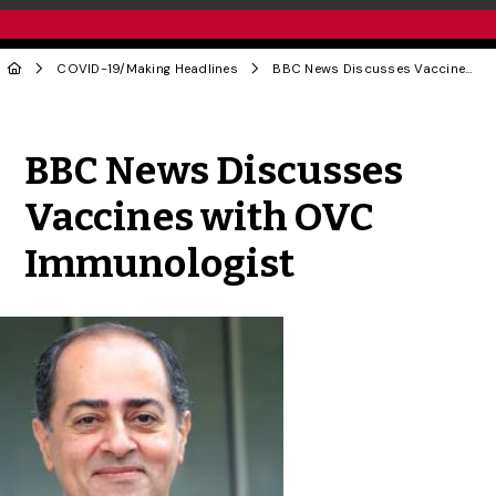
COVID-19
/
Making Headlines
BBC News Discusses Vaccines with OVC Immunologist
Share to Twitter
Share to Facebook
Share to Linke
Share via
BBC News Discusses
Vaccines with OVC
Immunologist