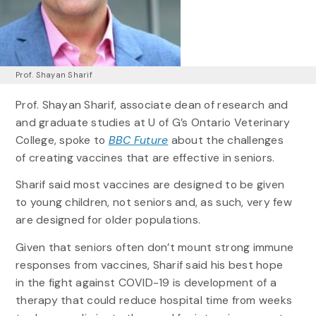
Prof. Shayan Sharif
Prof. Shayan Sharif, associate dean of research and
and graduate studies at U of G’s Ontario Veterinary
College, spoke to
BBC Future
about the challenges
of creating vaccines that are effective in seniors.
Sharif said most vaccines are designed to be given
to young children, not seniors and, as such, very few
are designed for older populations.
Given that seniors often don’t mount strong immune
responses from vaccines, Sharif said his best hope
in the fight against COVID-19 is development of a
therapy that could reduce hospital time from weeks