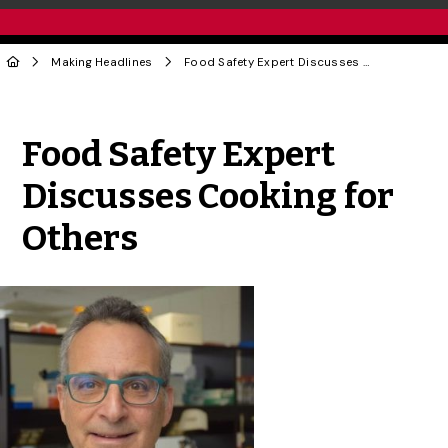
Making Headlines
Food Safety Expert Discusses Cooking for Others
Share to Twitter
Share to Facebook
Share to Linke
Share via
Food Safety Expert
Discusses Cooking for
Others