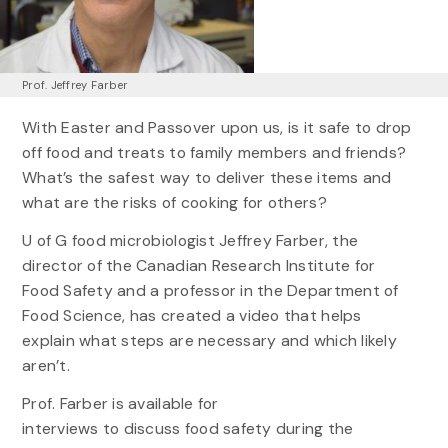
Prof. Jeffrey Farber
With Easter and Passover upon us, is it safe to drop
off food and treats to family members and friends?
What’s the safest way to deliver these items and
what are the risks of cooking for others?
U of G food microbiologist Jeffrey Farber, the
director of the Canadian Research Institute for
Food Safety and a professor in the Department of
Food Science, has created a video that helps
explain what steps are necessary and which likely
aren’t.
Prof. Farber is available for
interviews to discuss food safety during the