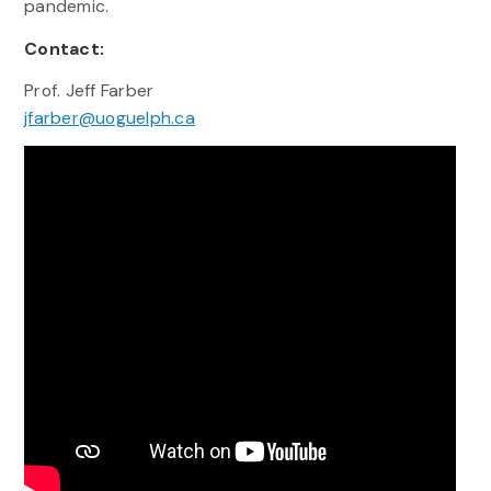
pandemic.
Contact:
Prof. Jeff Farber
jfarber@uoguelph.ca