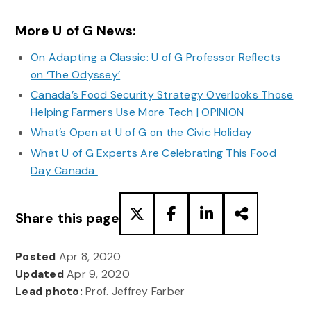
More U of G News:
On Adapting a Classic: U of G Professor Reflects
on ‘The Odyssey’
Canada’s Food Security Strategy Overlooks Those
Helping Farmers Use More Tech | OPINION
What’s Open at U of G on the Civic Holiday
What U of G Experts Are Celebrating This Food
Day Canada
Share this page
Posted
Apr 8, 2020
Updated
Apr 9, 2020
Lead photo:
Prof. Jeffrey Farber