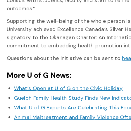
consult with students, faculty and staff to refine 
outcomes.”
Supporting the well-being of the whole person is 
University achieved Excellence Canada’s Silver He
signatory to the Okanagan Charter: An Internation
commitment to embedding health promotion into 
Questions about the initiative can be sent to
hea
More U of G News:
What’s Open at U of G on the Civic Holiday
Guelph Family Health Study Finds New Indicato
What U of G Experts Are Celebrating This F
Animal Maltreatment and Family Violence Oft