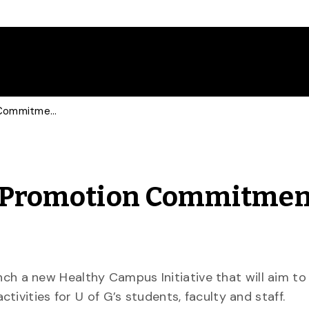
Taking U of G’s Health Promotion Commitment to a New Level
th Promotion Commitmen
aunch a new Healthy Campus Initiative that will aim to
ivities for U of G’s students, faculty and staff.