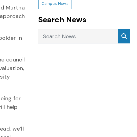
Campus News
and Martha
c approach
Search News
Search News
Sea
bolder in
he council
valuation,
sity
being for
ll help
ead, we’ll