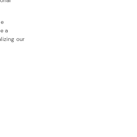
ional
he
me a
lizing our