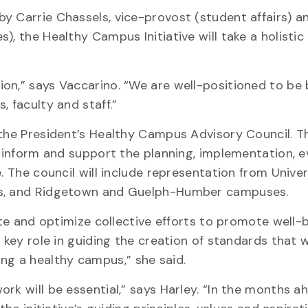
y Carrie Chassels, vice-provost (student affairs) 
), the Healthy Campus Initiative will take a holisti
on,” says Vaccarino. “We are well-positioned to be 
, faculty and staff.”
 the President’s Healthy Campus Advisory Council. T
o inform and support the planning, implementation, e
. The council will include representation from Univer
nts, and Ridgetown and Guelph-Humber campuses.
ate and optimize collective efforts to promote well-
 key role in guiding the creation of standards that wi
g a healthy campus,” she said.
k will be essential,” says Harley. “In the months ah