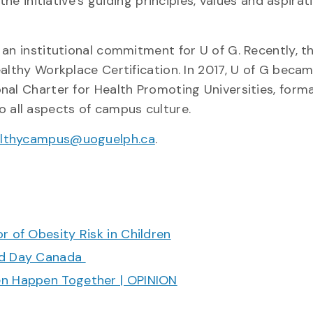
the initiative’s guiding principles, values and aspirat
an institutional commitment for U of G. Recently, t
althy Workplace Certification. In 2017, U of G beca
al Charter for Health Promoting Universities, forma
all aspects of campus culture.
lthycampus@uoguelph.ca
.
r of Obesity Risk in Children
ood Day Canada
en Happen Together | OPINION