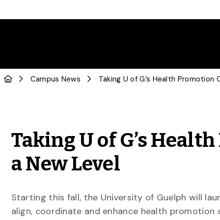
Campus News
Taking U of G’s Heal
a New Level
Starting this fall, the University of Guelph will l
align, coordinate and enhance health promotion act