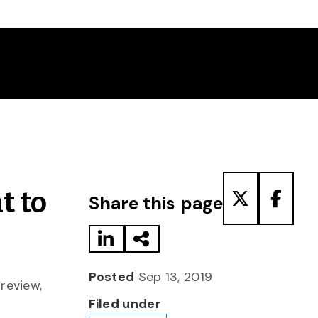
Share to LinkedIn
Share via Email
Share to T
Share
t to
Share this page
Posted
Sep 13, 2019
 review,
Filed under