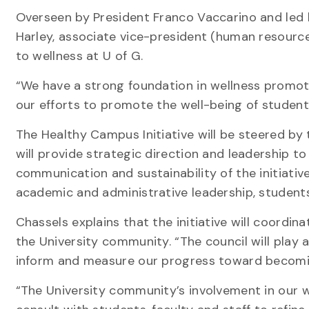
Overseen by President Franco Vaccarino and led b
Harley, associate vice-president (human resources
to wellness at U of G.
“We have a strong foundation in wellness promoti
our efforts to promote the well-being of students
The Healthy Campus Initiative will be steered by
will provide strategic direction and leadership t
communication and sustainability of the initiative
academic and administrative leadership, stude
Chassels explains that the initiative will coordin
the University community. “The council will play a
inform and measure our progress toward becomin
“The University community’s involvement in our wor