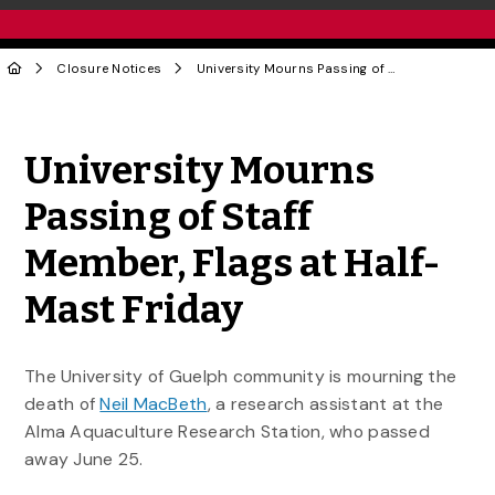
Closure Notices
University Mourns Passing of Staff Member, Flags at Half-Mast Friday
Share to Twitter
Share to Facebook
Share to Linke
Share via
University Mourns
Passing of Staff
Member, Flags at Half-
Mast Friday
The University of Guelph community is mourning the
death of
Neil MacBeth
, a research assistant at the
Alma Aquaculture Research Station, who passed
away June 25.