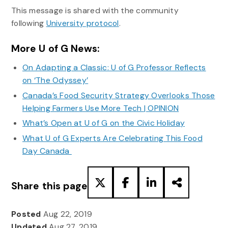
This message is shared with the community
following
University protocol
.
More U of G News:
On Adapting a Classic: U of G Professor Reflects
on ‘The Odyssey’
Canada’s Food Security Strategy Overlooks Those
Helping Farmers Use More Tech | OPINION
What’s Open at U of G on the Civic Holiday
What U of G Experts Are Celebrating This Food
Day Canada
Share this page
Posted
Aug 22, 2019
Updated
Aug 27, 2019