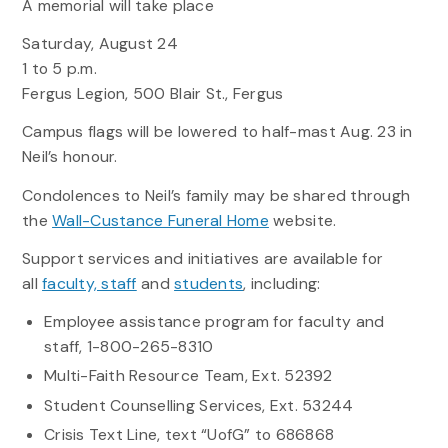
A memorial will take place
Saturday, August 24
1 to 5 p.m.
Fergus Legion, 500 Blair St., Fergus
Campus flags will be lowered to half-mast Aug. 23 in
Neil’s honour.
Condolences to Neil’s family may be shared through
the
Wall-Custance Funeral Home
website.
Support services and initiatives are available for
all
faculty, staff
and
students
, including:
Employee assistance program for faculty and
staff, 1-800-265-8310
Multi-Faith Resource Team, Ext. 52392
Student Counselling Services, Ext. 53244
Crisis Text Line, text “UofG” to 686868