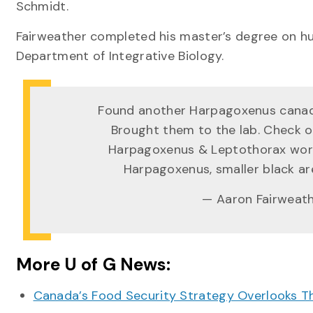
Schmidt.
Fairweather completed his master’s degree on hu
Department of Integrative Biology.
Found another Harpagoxenus canade
Brought them to the lab. Check 
Harpagoxenus & Leptothorax worke
Harpagoxenus, smaller black a
— Aaron Fairweat
More U of G News:
Canada’s Food Security Strategy Overlooks T