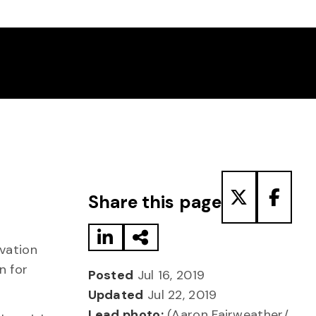
Share to LinkedIn
Share via Email
Share to T
Share
Share this page
vation
n for
Posted
Jul 16, 2019
Updated
Jul 22, 2019
Lead photo:
(Aaron Fairweather/