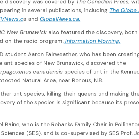
e discovery was covered by
The Canadian Press,
wit
pearing in several publications, including
The Globe 
VNews.c
a and
GlobalNews.ca.
C New Brunswick
also featured the discovery, bot
d on the radio program,
Information Morning.
D student Aaron Fairweather, who has been creating 
e ant species of New Brunswick, discovered the
rpagoxenus canadensis
species of ant in the Kenne
otected Natural Area, near Renous, N.B.
ther ant species, killing their queens and making the
very of the species is significant because its prese
l Raine, who is the Rebanks Family Chair in Pollinato
 Sciences (SES), and is co-supervised by SES Prof. 