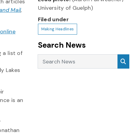
h articles
University of Guelph)
and Mail
,
Filed under
Making Headlines
h
online
Search News
a list of
Search News
Sea
dy Lakes
ir
nce is an
r
Jonathan