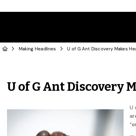
Making Headlines
U of G Ant Discovery Makes He
U of G Ant Discovery 
U 
ar
“e