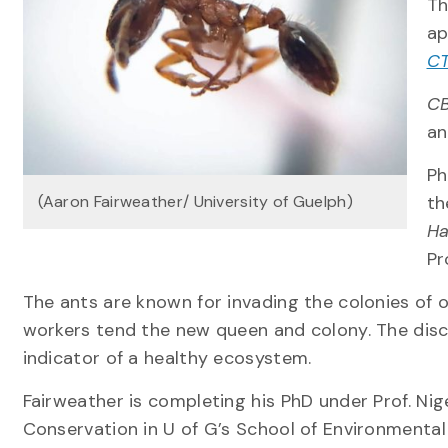
Th
ap
CT
CB
an
Ph
(Aaron Fairweather/ University of Guelph)
th
Ha
Pr
The ants are known for invading the colonies of o
workers tend the new queen and colony. The disco
indicator of a healthy ecosystem.
Fairweather is completing his PhD under Prof. Nige
Conservation in U of G’s School of Environmental