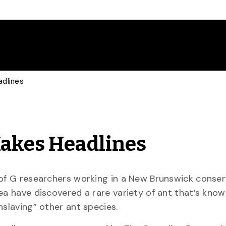
adlines
Makes Headlines
of G researchers working in a New Brunswick conser
ea have discovered a rare variety of ant that’s know
nslaving” other ant species.