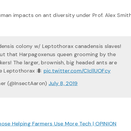
man impacts on ant diversity under Prof. Alex Smith
nsis colony w/ Leptothorax canadensis slaves!
out that Harpagoxenus queen grooming by the
rs! The larger, brownish, big headed ants are
re Leptothorax 🐜
pic.twitter.com/CIcllUOFcy
her (@InsectAaron)
July 8, 2019
hose Helping Farmers Use More Tech | OPINION