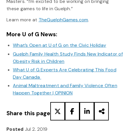
Masters. “I’m excited to be working on bringing
these games to life in Guelph.”
Learn more at
TheGuelphGames.com
.
More U of G News:
What’s Open at U of G on the Civic Holiday
Guelph Family Health Study Finds New Indicator of
Obesity Risk in Children
What U of G Experts Are Celebrating This Food
Day Canada
Animal Maltreatment and Family Violence Often
Happen Together | OPINION
Share this page
Posted
Jul 2, 2019