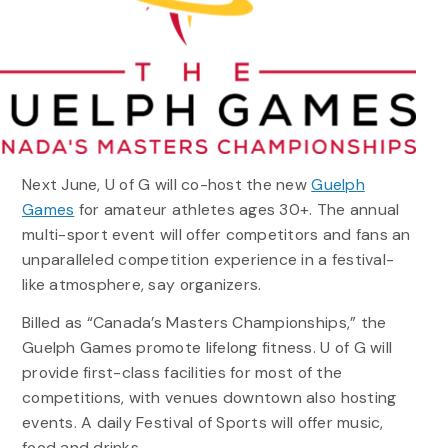
Next June, U of G will co-host the new
Guelph
Games
for amateur athletes ages 30+. The annual
multi-sport event will offer competitors and fans an
unparalleled competition experience in a festival-
like atmosphere, say organizers.
Billed as “Canada’s Masters Championships,” the
Guelph Games promote lifelong fitness. U of G will
provide first-class facilities for most of the
competitions, with venues downtown also hosting
events. A daily Festival of Sports will offer music,
food and drinks.