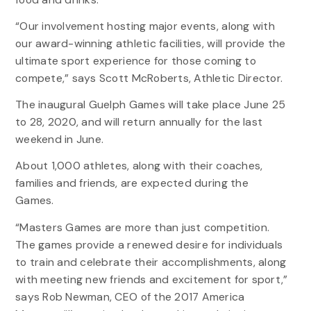
“Our involvement hosting major events, along with
our award-winning athletic facilities, will provide the
ultimate sport experience for those coming to
compete,” says Scott McRoberts, Athletic Director.
The inaugural Guelph Games will take place June 25
to 28, 2020, and will return annually for the last
weekend in June.
About 1,000 athletes, along with their coaches,
families and friends, are expected during the
Games.
“Masters Games are more than just competition.
The games provide a renewed desire for individuals
to train and celebrate their accomplishments, along
with meeting new friends and excitement for sport,”
says Rob Newman, CEO of the 2017 America