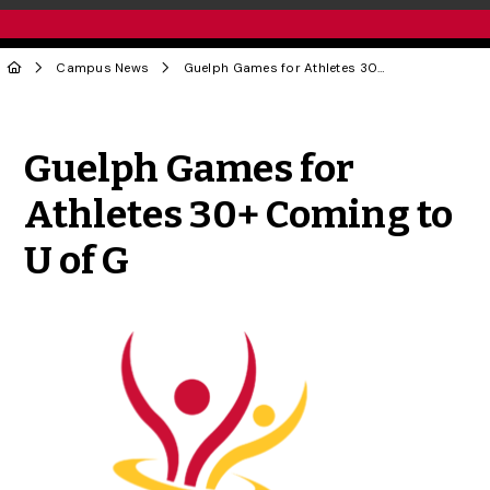
Campus News
Guelph Games for Athletes 30+ Coming to U of G
Share to Twitter
Share to Facebook
Share to Linke
Share via
Guelph Games for
Athletes 30+ Coming to
U of G