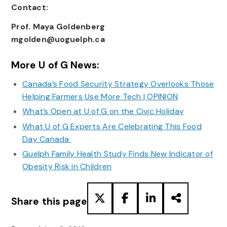
Contact:
Prof. Maya Goldenberg
mgolden@uoguelph.ca
More U of G News:
Canada’s Food Security Strategy Overlooks Those
Helping Farmers Use More Tech | OPINION
What’s Open at U of G on the Civic Holiday
What U of G Experts Are Celebrating This Food
Day Canada
Guelph Family Health Study Finds New Indicator of
Obesity Risk in Children
Share this page