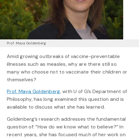
Prof. Maya Goldenberg
Amid growing outbreaks of vaccine-preventable
illnesses such as measles, why are there still so
many who choose not to vaccinate their children or
themselves?
Prof. Maya Goldenberg
, with U of G’s Department of
Philosophy, has long examined this question and is
available to discuss what she has learned.
Goldenberg’s research addresses the fundamental
question of: “How do we know what to believe?” In
recent years, she has focused much of her work on