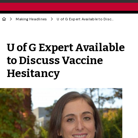
Making Headlines
U of G Expert Available to Discuss Vaccine Hesitancy
Share to Twitter
Share to Facebook
Share to Linke
Share via
U of G Expert Available
to Discuss Vaccine
Hesitancy