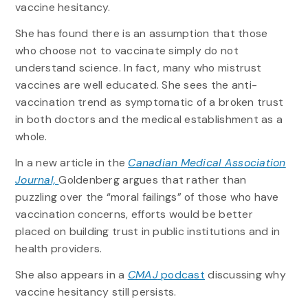
vaccine hesitancy.
She has found there is an assumption that those
who choose not to vaccinate simply do not
understand science. In fact, many who mistrust
vaccines are well educated. She sees the anti-
vaccination trend as symptomatic of a broken trust
in both doctors and the medical establishment as a
whole.
In a new article in the
Canadian Medical Association
Journal,
Goldenberg argues that rather than
puzzling over the “moral failings” of those who have
vaccination concerns, efforts would be better
placed on building trust in public institutions and in
health providers.
She also appears in a
CMAJ
podcast
discussing why
vaccine hesitancy still persists.