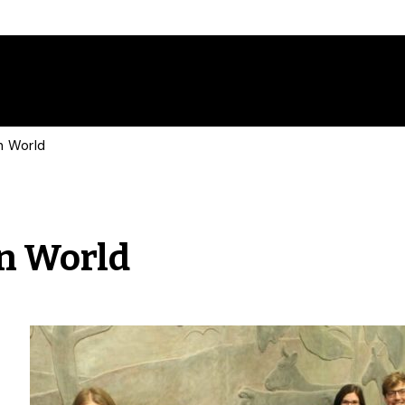
n World
n World