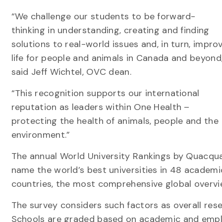
“We challenge our students to be forward-
thinking in understanding, creating and finding
solutions to real-world issues and, in turn, impro
life for people and animals in Canada and beyond
said Jeff Wichtel, OVC dean.
“This recognition supports our international
reputation as leaders within One Health –
protecting the health of animals, people and the
environment.”
The annual World University Rankings by Quacqua
name the world’s best universities in 48 academi
countries, the most comprehensive global overvie
The survey considers such factors as overall res
Schools are graded based on academic and emplo