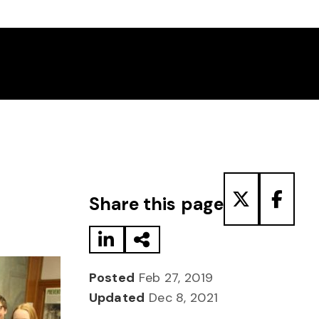
Share to LinkedIn
Share via Email
Share to T
Share
Share this page
Posted
Feb 27, 2019
Updated
Dec 8, 2021