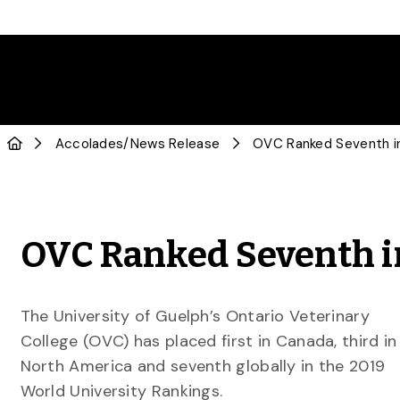
Accolades
/
News Release
OVC Ranked Seventh i
OVC Ranked Seventh i
The University of Guelph’s Ontario Veterinary
College (OVC) has placed first in Canada, third in
North America and seventh globally in the 2019
World University Rankings.