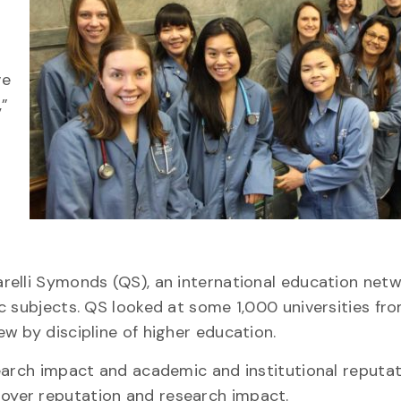
ve
,”
relli Symonds (QS), an international education netw
c subjects. QS looked at some 1,000 universities fro
w by discipline of higher education.
earch impact and academic and institutional reputat
yer reputation and research impact.