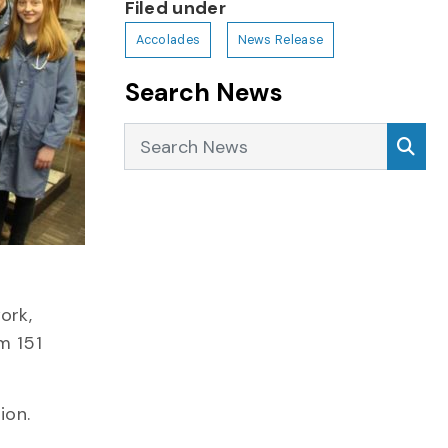
Filed under
Accolades
News Release
Search News
Search News
Sea
ork,
m 151
ion.