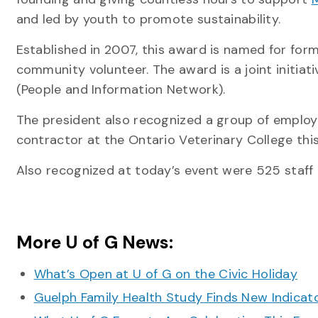
and led by youth to promote sustainability.
Established in 2007, this award is named for for
community volunteer. The award is a joint initiat
(People and Information Network).
The president also recognized a group of employe
contractor at the Ontario Veterinary College th
Also recognized at today’s event were 525 staff 
More U of G News:
What’s Open at U of G on the Civic Holiday
Guelph Family Health Study Finds New Indicato