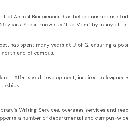
ent of Animal Biosciences, has helped numerous stu
25 years. She is known as “Lab Mom” by many of th
es, has spent many years at U of G, ensuring a posit
e north end of campus.
lumni Affairs and Development, inspires colleagues 
ionships.
ibrary’s Writing Services, oversees services and res
supports a number of departmental and campus-wid