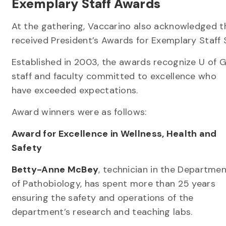
Exemplary Staff Awards
At the gathering, Vaccarino also acknowledged th
received President’s Awards for Exemplary Staff 
Established in 2003, the awards recognize U of 
staff and faculty committed to excellence who
have exceeded expectations.
Award winners were as follows:
Award for Excellence in Wellness, Health and
Safety
Betty-Anne McBey
, technician in the Departme
of Pathobiology, has spent more than 25 years
ensuring the safety and operations of the
department’s research and teaching labs.