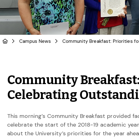
Campus News
Community Breakfast: 
Celebrating Outstandi
This morning’s Community Breakfast provided fac
celebrate the start of the 2018-19 academic year
about the University’s priorities for the year ahe