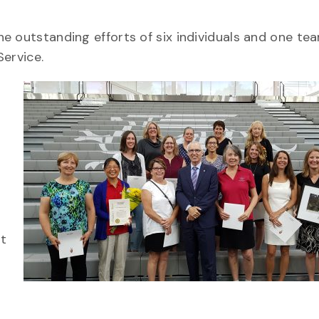
e outstanding efforts of six individuals and one t
Service.
G
nt