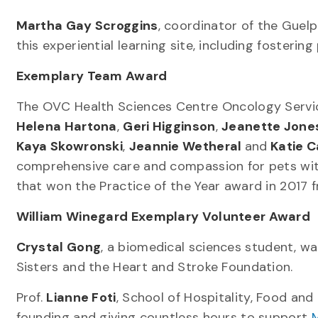
Martha Gay Scroggins
, coordinator of the Guelp
this experiential learning site, including fosteri
Exemplary Team Award
The OVC Health Sciences Centre Oncology Serv
Helena Hartona
,
Geri Higginson
,
Jeanette Jone
Kaya Skowronski
,
Jeannie Wetheral
and
Katie C
comprehensive care and compassion for pets with 
that won the Practice of the Year award in 2017 
William Winegard Exemplary Volunteer Award
Crystal Gong
, a biomedical sciences student, w
Sisters and the Heart and Stroke Foundation.
Prof.
Lianne Foti
, School of Hospitality, Food an
founding and giving countless hours to support
M