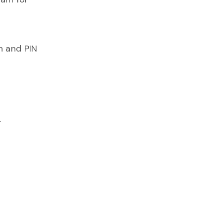
n and PIN
.