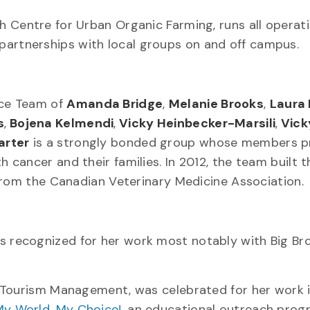
h Centre for Urban Organic Farming, runs all operat
ng partnerships with local groups on and off campus.
ice Team of
Amanda Bridge
,
Melanie Brooks
,
Laura
s
,
Bojena Kelmendi
,
Vicky Heinbecker-Marsili
,
Vick
arter
is a strongly bonded group whose members p
cancer and their families. In 2012, the team built t
from the Canadian Veterinary Medicine Association.
as recognized for her work most notably with Big Br
d Tourism Management, was celebrated for her work 
y World, My Choice!
, an educational outreach prog