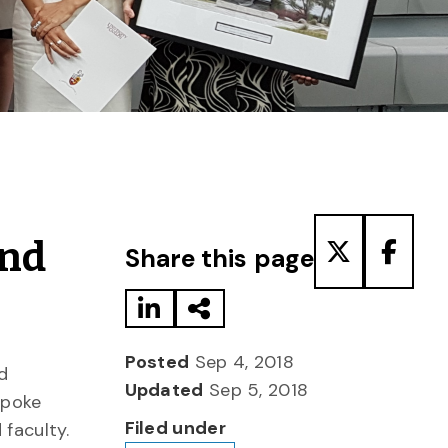
Share to LinkedIn
Share via Email
Share to T
Share
and
Share this page
Posted
Sep 4, 2018
d
Updated
Sep 5, 2018
spoke
Filed under
 faculty.