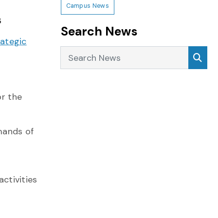
Campus News
s
Search News
rategic
Search News
Sea
or the
mands of
activities