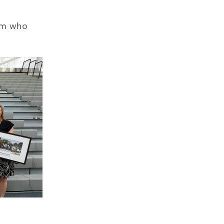
eam who