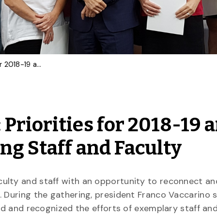
Community Breakfast: Priorities for 2018-19 and Celebrating Outstanding Staff and Faculty
Priorities for 2018-19 
ng Staff and Faculty
ulty and staff with an opportunity to reconnect an
. During the gathering, president Franco Vaccarino 
ad and recognized the efforts of exemplary staff and