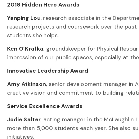
2018 Hidden Hero Awards
Yanping Lou
, research associate in the Departm
research projects and coursework over the past 
students she helps.
Ken O’Krafka
, groundskeeper for Physical Resourc
impression of our public spaces, especially at th
Innovative Leadership Award
Amy Atkinson
, senior development manager in A
creative vision and commitment to building relat
Service Excellence Awards
Jodie Salter
, acting manager in the McLaughlin L
more than 5,000 students each year. She also 
initiatives.