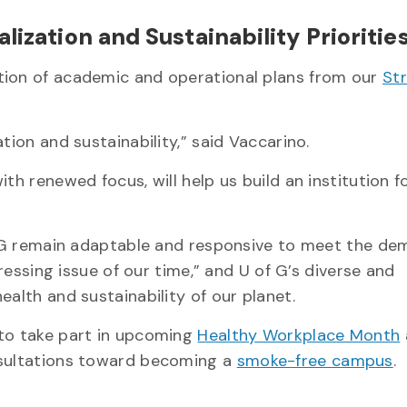
lization and Sustainability Prioritie
tion of academic and operational plans from our
St
tion and sustainability,” said Vaccarino.
th renewed focus, will help us build an institution f
of G remain adaptable and responsive to meet the de
pressing issue of our time,” and U of G’s diverse and
ealth and sustainability of our planet.
 to take part in upcoming
Healthy Workplace Month
nsultations toward becoming a
smoke-free campus
.