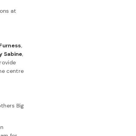
ions at
 Furness
,
y Sabine
,
rovide
he centre
others Big
in
ram for