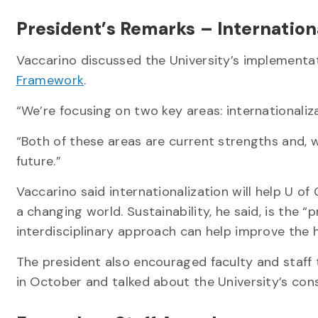
President’s Remarks – Internationa
Vaccarino discussed the University’s implementa
Framework
.
“We’re focusing on two key areas: internationaliza
“Both of these areas are current strengths and, wi
future.”
Vaccarino said internationalization will help U 
a changing world. Sustainability, he said, is the “
interdisciplinary approach can help improve the h
The president also encouraged faculty and staff
in October and talked about the University’s co