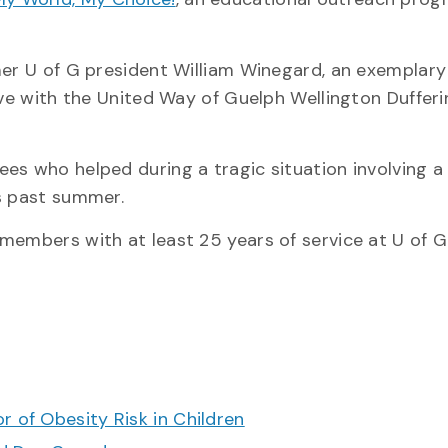
mer U of G president William Winegard, an exemplary
ive with the United Way of Guelph Wellington Dufferi
es who helped during a tragic situation involving a
is past summer.
members with at least 25 years of service at U of G
r of Obesity Risk in Children