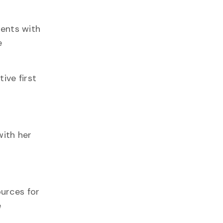
dents with
e
ive first
with her
ources for
e