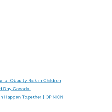
r of Obesity Risk in Children
ood Day Canada
en Happen Together | OPINION