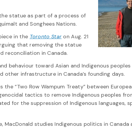
the statue as part of a process of
squimalt and Songhees Nations.
piece in the
Toronto Star
on Aug. 21
arguing that removing the statue
d reconciliation in Canada.
and behaviour toward Asian and Indigenous peoples 
nd other infrastructure in Canada’s founding days.
ch as the “Two Row Wampum Treaty” between Europea
genocidal tactics to remove Indigenous peoples fro
ted for the suppression of Indigenous languages, spi
ce, MacDonald studies Indigenous politics in Canada