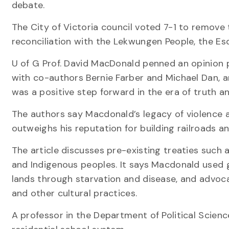
debate.
The City of Victoria council voted 7-1 to remove 
reconciliation with the Lekwungen People, the E
U of G Prof. David MacDonald penned an opinion 
with co-authors Bernie Farber and Michael Dan, 
was a positive step forward in the era of truth an
The authors say Macdonald’s legacy of violence 
outweighs his reputation for building railroads a
The article discusses pre-existing treaties su
and Indigenous peoples. It says Macdonald used 
lands through starvation and disease, and advoca
and other cultural practices.
A professor in the Department of Political Scien