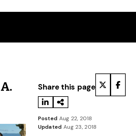
Share to LinkedIn
Share via Email
Share to T
Share
 A.
Share this page
Posted
Aug 22, 2018
Updated
Aug 23, 2018