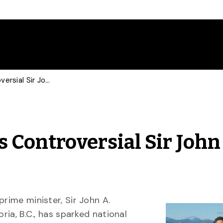
U of G Expert Discusses Controversial Sir John A. Macdonald Statues
s Controversial Sir John
prime minister, Sir John A.
ria, B.C., has sparked national