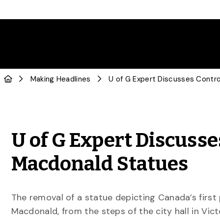
Making Headlines
U of G Expert Discusse
Macdonald Statues
The removal of a statue depicting Canada’s first 
Macdonald, from the steps of the city hall in Victo