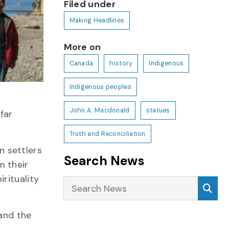
Filed under
Making Headlines
More on
Canada
history
Indigenous
Indigenous peoples
John A. Macdonald
statues
far
Truth and Reconciliation
n settlers
Search News
m their
rituality
Search News
Sea
 and the