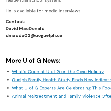
residential school system.
He is available for media interviews.
Contact:
David MacDonald
dmacdo03@uoguelph.ca
More U of G News:
What’s Open at U of G on the Civic Holiday
Guelph Family Health Study Finds New Indicato
What U of G Experts Are Celebrating This F
Animal Maltreatment and Family Violence Oft