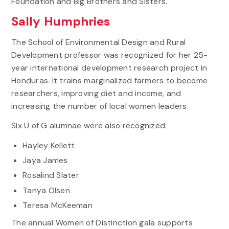
Foundation and Big Brothers and Sisters.
Sally Humphries
The School of Environmental Design and Rural
Development professor was recognized for her 25-
year international development research project in
Honduras. It trains marginalized farmers to become
researchers, improving diet and income, and
increasing the number of local women leaders.
Six U of G alumnae were also recognized:
Hayley Kellett
Jaya James
Rosalind Slater
Tanya Olsen
Teresa McKeeman
The annual Women of Distinction gala supports