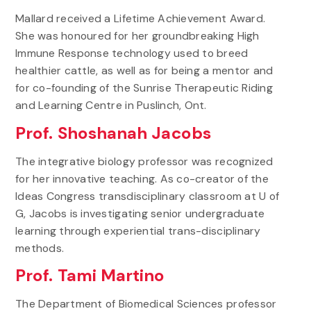
Mallard received a Lifetime Achievement Award.
She was honoured for her groundbreaking High
Immune Response technology used to breed
healthier cattle, as well as for being a mentor and
for co-founding of the Sunrise Therapeutic Riding
and Learning Centre in Puslinch, Ont.
Prof. Shoshanah Jacobs
The integrative biology professor was recognized
for her innovative teaching. As co-creator of the
Ideas Congress transdisciplinary classroom at U of
G, Jacobs is investigating senior undergraduate
learning through experiential trans-disciplinary
methods.
Prof. Tami Martino
The Department of Biomedical Sciences professor