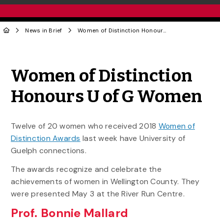
News in Brief
Women of Distinction Honours U of G Women
Share to Twitter
Share to Facebook
Share to Linke
Share via
Women of Distinction
Honours U of G Women
Twelve of 20 women who received 2018
Women of
Distinction Awards
last week have University of
Guelph connections.
The awards recognize and celebrate the
achievements of women in Wellington County. They
were presented May 3 at the River Run Centre.
Prof. Bonnie Mallard