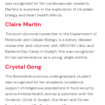
was recognized for her cardiovascular research.
Martino is a pioneer in the exploration of circadian
biology and heart health effects.
Claire Martin
The post-doctoral researcher in the Department of
Molecular and Cellular Biology, is a kidney disease
researcher and volunteer with ARCH HIV clinic and
Rainbow Day Camp in Guelph. She was recognized
for her perseverance as a young, single mother.
Crystal Gong
The Biomedical sciences undergraduate student
was recognized for her academic excellence,
support of Indigenous populations in food security
and nutritional health, and as a volunteer with the
Ontarion, Circle-K Guelph, the Heart and Stroke