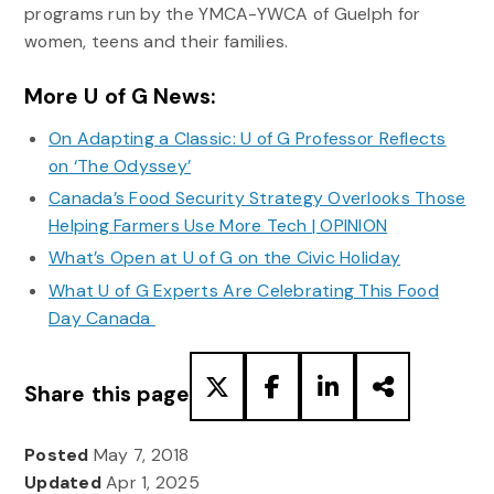
programs run by the YMCA-YWCA of Guelph for
women, teens and their families.
More U of G News:
On Adapting a Classic: U of G Professor Reflects
on ‘The Odyssey’
Canada’s Food Security Strategy Overlooks Those
Helping Farmers Use More Tech | OPINION
What’s Open at U of G on the Civic Holiday
What U of G Experts Are Celebrating This Food
Day Canada
Share this page
Posted
May 7, 2018
Updated
Apr 1, 2025