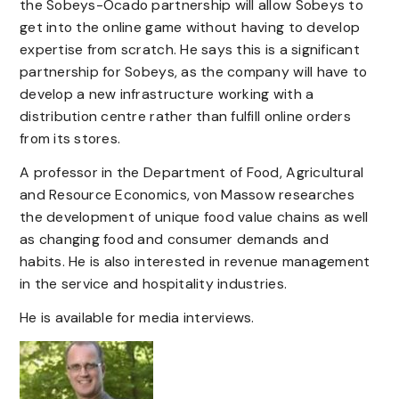
the Sobeys-Ocado partnership will allow Sobeys to
get into the online game without having to develop
expertise from scratch. He says this is a significant
partnership for Sobeys, as the company will have to
develop a new infrastructure working with a
distribution centre rather than fulfill online orders
from its stores.
A professor in the Department of Food, Agricultural
and Resource Economics, von Massow researches
the development of unique food value chains as well
as changing food and consumer demands and
habits. He is also interested in revenue management
in the service and hospitality industries.
He is available for media interviews.