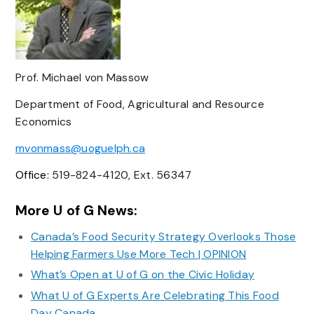
Prof. Michael von Massow
Department of Food, Agricultural and Resource
Economics
mvonmass@uoguelph.c
a
Office:
519-824-4120, Ext. 56347
More U of G News:
Canada’s Food Security Strategy Overlooks Those
Helping Farmers Use More Tech | OPINION
What’s Open at U of G on the Civic Holiday
What U of G Experts Are Celebrating This Food
Day Canada