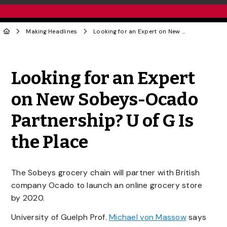
Making Headlines
Looking for an Expert on New Sobeys-Ocado Partnership? U of G Is the Place
Share to Twitter
Share to Facebook
Share to Linke
Share via
Looking for an Expert
on New Sobeys-Ocado
Partnership? U of G Is
the Place
The Sobeys grocery chain will partner with British
company Ocado to launch an online grocery store
by 2020.
University of Guelph Prof.
Michael von Massow
says