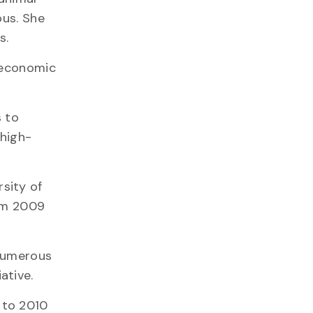
pus. She
s.
g economic
s to
 high-
sity of
rom 2009
 numerous
ative.
 to 2010