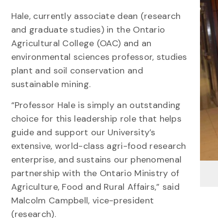
Hale, currently associate dean (research
and graduate studies) in the Ontario
Agricultural College (OAC) and an
environmental sciences professor, studies
plant and soil conservation and
sustainable mining.
“Professor Hale is simply an outstanding
choice for this leadership role that helps
guide and support our University’s
extensive, world-class agri-food research
enterprise, and sustains our phenomenal
partnership with the Ontario Ministry of
Agriculture, Food and Rural Affairs,” said
Malcolm Campbell, vice-president
(research).