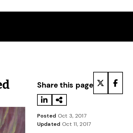
Share to LinkedIn
Share via Email
Share to T
Share
ed
Share this page
Posted
Oct 3, 2017
Updated
Oct 11, 2017