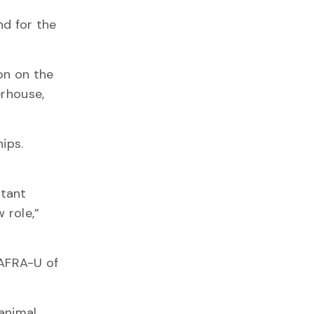
nd for the
on on the
erhouse,
ips.
rtant
 role,”
MAFRA-U of
 animal