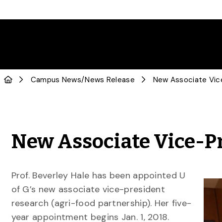
Campus News
/
News Release
New Associate Vice-P
Prof. Beverley Hale has been appointed U
of G’s new associate vice-president
research (agri-food partnership). Her five-
year appointment begins Jan. 1, 2018.