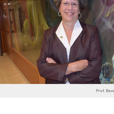
Prof. Bev