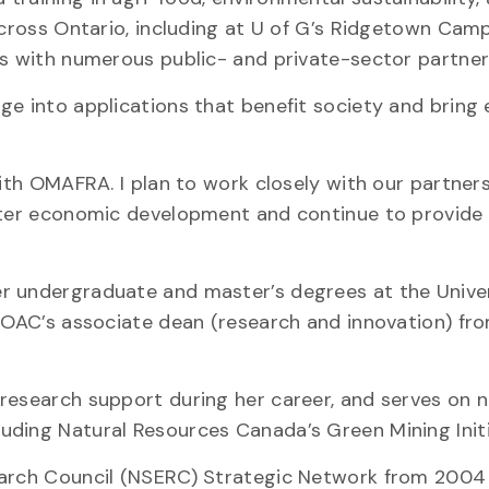
across Ontario, including at U of G’s Ridgetown Cam
ps with numerous public- and private-sector partner
ge into applications that benefit society and brin
with OMAFRA. I plan to work closely with our partner
oster economic development and continue to provide
r undergraduate and master’s degrees at the Univer
s OAC’s associate dean (research and innovation) f
 research support during her career, and serves on
ding Natural Resources Canada’s Green Mining Initi
search Council (NSERC) Strategic Network from 2004