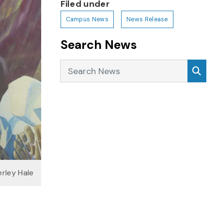
Filed under
Campus News
News Release
Search News
Search News
Sea
erley Hale