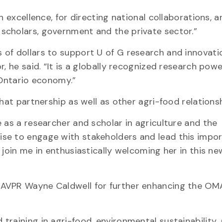
h excellence, for directing national collaborations, a
scholars, government and the private sector.”
 of dollars to support U of G research and innovati
r, he said. “It is a globally recognized research pow
 Ontario economy.”
hat partnership as well as other agri-food relationsh
 as a researcher and scholar in agriculture and the
se to engage with stakeholders and lead this impo
join me in enthusiastically welcoming her in this new
 AVPR Wayne Caldwell for further enhancing the O
raining in agri-food, environmental sustainability,