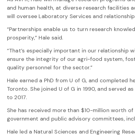
and human health, at diverse research facilities 
will oversee Laboratory Services and relationshi
“Partnerships enable us to turn research knowled
prosperity,” Hale said.
“That’s especially important in our relationship 
ensure the integrity of our agri-food system, f
quality personnel for the sector.”
Hale earned a PhD from U of G, and completed he
Toronto. She joined U of G in 1990, and served a
to 2017.
She has received more than $10-million worth of
government and public advisory committees, inclu
Hale led a Natural Sciences and Engineering Re