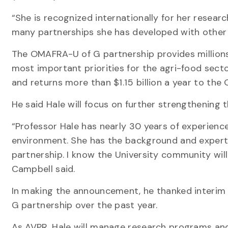
“She is recognized internationally for her researc
many partnerships she has developed with other 
The OMAFRA-U of G partnership provides millions
most important priorities for the agri-food secto
and returns more than $1.15 billion a year to the
He said Hale will focus on further strengthening t
“Professor Hale has nearly 30 years of experience
environment. She has the background and experti
partnership. I know the University community will 
Campbell said.
In making the announcement, he thanked interim
G partnership over the past year.
As AVPR, Hale will manage research programs and t