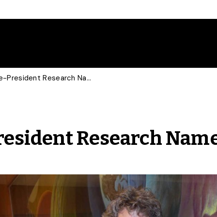
New Associate Vice-President Research Named
resident Research Nam