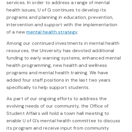
services. In order to address a range of mental
health issues, U of G continues to develop its
programs and planning in education, prevention,
intervention and support with the implementation
of a new
mental health strategy
.
Among our continued investments in mental health
resources, the University has devoted additional
funding to early warning systems, enhanced mental
health programming, new health and wellness
programs and mental health training. We have
added four staff positions in the last two years
specifically to help support students.
As part of our ongoing efforts to address the
evolving needs of our community, the Office of
Student Affairs will hold a town hall meeting to
enable U of G’s mental health committee to discuss
its program and receive input from community