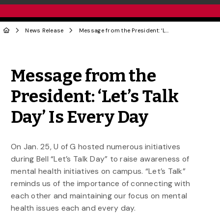
News Release
Message from the President: ‘Let’s Talk Day’ Is Every Day
Share to Twitter
Share to Facebook
Share to Linke
Share via
Message from the
President: ‘Let’s Talk
Day’ Is Every Day
On Jan. 25, U of G hosted numerous initiatives
during Bell “Let’s Talk Day” to raise awareness of
mental health initiatives on campus. “Let’s Talk”
reminds us of the importance of connecting with
each other and maintaining our focus on mental
health issues each and every day.