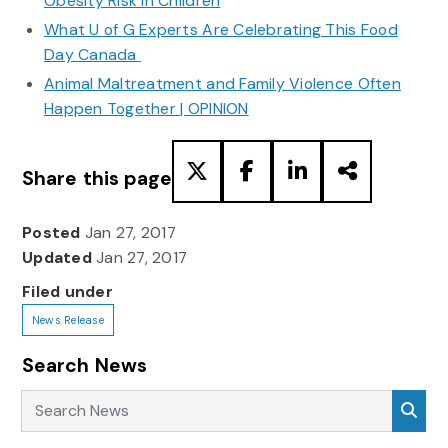
Obesity Risk in Children
What U of G Experts Are Celebrating This Food
Day Canada
Animal Maltreatment and Family Violence Often
Happen Together | OPINION
Share this page
Posted
Jan 27, 2017
Updated
Jan 27, 2017
Filed under
News Release
Search News
Search News
Sea