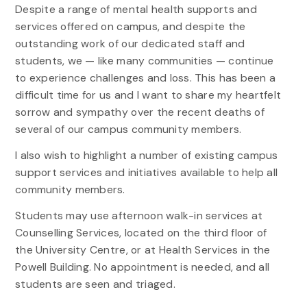
Despite a range of mental health supports and
services offered on campus, and despite the
outstanding work of our dedicated staff and
students, we — like many communities — continue
to experience challenges and loss. This has been a
difficult time for us and I want to share my heartfelt
sorrow and sympathy over the recent deaths of
several of our campus community members.
I also wish to highlight a number of existing campus
support services and initiatives available to help all
community members.
Students may use afternoon walk-in services at
Counselling Services, located on the third floor of
the University Centre, or at Health Services in the
Powell Building. No appointment is needed, and all
students are seen and triaged.