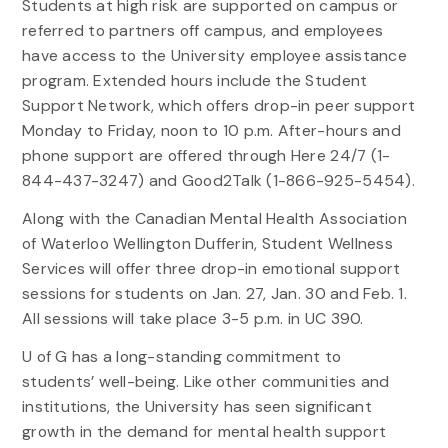
Students at high risk are supported on campus or
referred to partners off campus, and employees
have access to the University employee assistance
program. Extended hours include the Student
Support Network, which offers drop-in peer support
Monday to Friday, noon to 10 p.m. After-hours and
phone support are offered through Here 24/7 (1-
844-437-3247) and Good2Talk (1-866-925-5454).
Along with the Canadian Mental Health Association
of Waterloo Wellington Dufferin, Student Wellness
Services will offer three drop-in emotional support
sessions for students on Jan. 27, Jan. 30 and Feb. 1.
All sessions will take place 3-5 p.m. in UC 390.
U of G has a long-standing commitment to
students’ well-being. Like other communities and
institutions, the University has seen significant
growth in the demand for mental health support