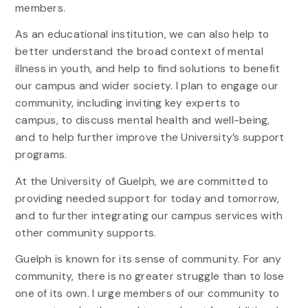
members.
As an educational institution, we can also help to
better understand the broad context of mental
illness in youth, and help to find solutions to benefit
our campus and wider society. I plan to engage our
community, including inviting key experts to
campus, to discuss mental health and well-being,
and to help further improve the University’s support
programs.
At the University of Guelph, we are committed to
providing needed support for today and tomorrow,
and to further integrating our campus services with
other community supports.
Guelph is known for its sense of community. For any
community, there is no greater struggle than to lose
one of its own. I urge members of our community to