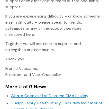
support each other and to reach out for additional
support.
If you are experiencing difficulty – or know someone
else in difficulty – please speak to friends,
colleagues or any of the support services
mentioned here.
Together we will continue to support and
strengthen our community.
Thank you.
Franco Vaccarino,
President and Vice-Chancellor
More U of G News:
What’s Open at U of G on the Civic Holiday
Guelph Family Health Study Finds New Indicator of