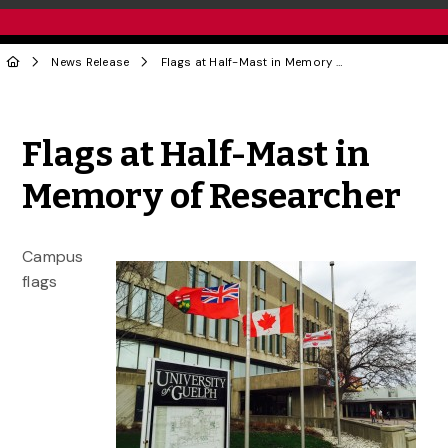
News Release
Flags at Half-Mast in Memory of Researcher
Share to Twitter
Share to Facebook
Share to Linke
Share via
Flags at Half-Mast in
Memory of Researcher
Campus
flags