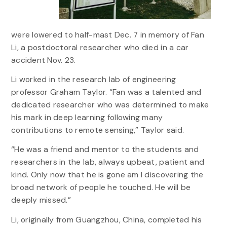
were lowered to half-mast Dec. 7 in memory of Fan
Li, a postdoctoral researcher who died in a car
accident Nov. 23.
Li worked in the research lab of engineering
professor Graham Taylor. “Fan was a talented and
dedicated researcher who was determined to make
his mark in deep learning following many
contributions to remote sensing,” Taylor said.
“He was a friend and mentor to the students and
researchers in the lab, always upbeat, patient and
kind. Only now that he is gone am I discovering the
broad network of people he touched. He will be
deeply missed.”
Li, originally from Guangzhou, China, completed his