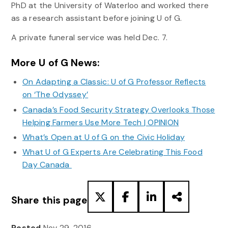
PhD at the University of Waterloo and worked there
as a research assistant before joining U of G.
A private funeral service was held Dec. 7.
More U of G News:
On Adapting a Classic: U of G Professor Reflects
on ‘The Odyssey’
Canada’s Food Security Strategy Overlooks Those
Helping Farmers Use More Tech | OPINION
What’s Open at U of G on the Civic Holiday
What U of G Experts Are Celebrating This Food
Day Canada
Share this page
Posted
Nov 29, 2016