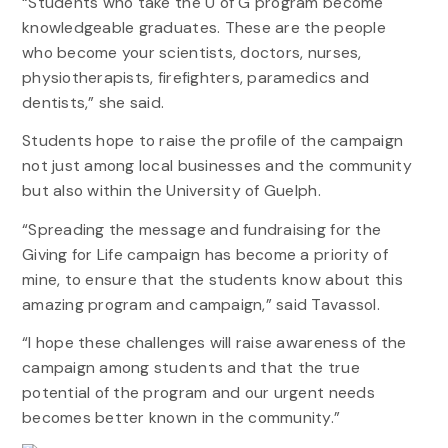
“Students who take the U of G program become
knowledgeable graduates. These are the people
who become your scientists, doctors, nurses,
physiotherapists, firefighters, paramedics and
dentists,” she said.
Students hope to raise the profile of the campaign
not just among local businesses and the community
but also within the University of Guelph.
“Spreading the message and fundraising for the
Giving for Life campaign has become a priority of
mine, to ensure that the students know about this
amazing program and campaign,” said Tavassol.
“I hope these challenges will raise awareness of the
campaign among students and that the true
potential of the program and our urgent needs
becomes better known in the community.”