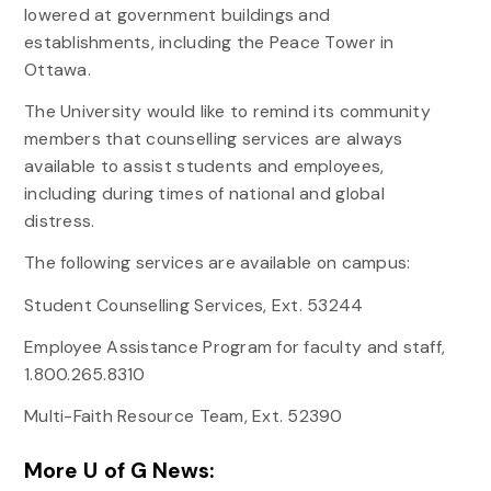
lowered at government buildings and
establishments, including the Peace Tower in
Ottawa.
The University would like to remind its community
members that counselling services are always
available to assist students and employees,
including during times of national and global
distress.
The following services are available on campus:
Student Counselling Services, Ext. 53244
Employee Assistance Program for faculty and staff,
1.800.265.8310
Multi-Faith Resource Team, Ext. 52390
More U of G News: