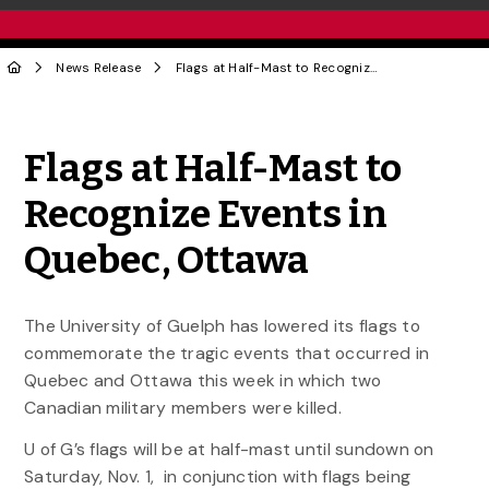
News Release
Flags at Half-Mast to Recognize Events in Quebec, Ottawa
Share to Twitter
Share to Facebook
Share to Linke
Share via
Flags at Half-Mast to
Recognize Events in
Quebec, Ottawa
The University of Guelph has lowered its flags to
commemorate the tragic events that occurred in
Quebec and Ottawa this week in which two
Canadian military members were killed.
U of G’s flags will be at half-mast until sundown on
Saturday, Nov. 1, in conjunction with flags being