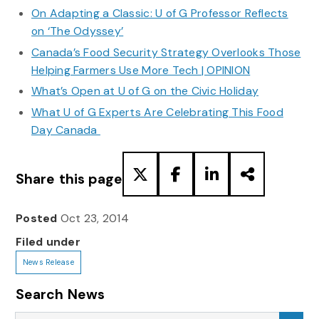
On Adapting a Classic: U of G Professor Reflects
on ‘The Odyssey’
Canada’s Food Security Strategy Overlooks Those
Helping Farmers Use More Tech | OPINION
What’s Open at U of G on the Civic Holiday
What U of G Experts Are Celebrating This Food
Day Canada
Share this page
Posted
Oct 23, 2014
Filed under
News Release
Search News