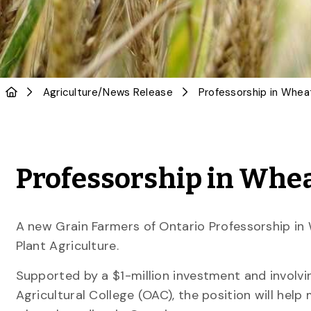
Agriculture
/
News Release
Professorship in Whea
Professorship in Whea
A new Grain Farmers of Ontario Professorship in
Plant Agriculture.
Supported by a $1-million investment and involvi
Agricultural College (OAC), the position will help