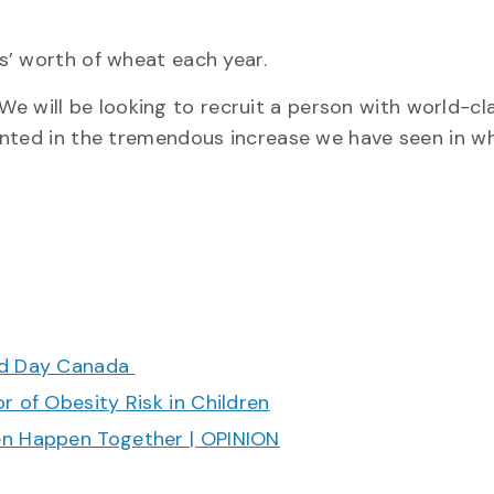
s’ worth of wheat each year.
 “We will be looking to recruit a person with world-cl
ented in the tremendous increase we have seen in w
ood Day Canada
r of Obesity Risk in Children
en Happen Together | OPINION