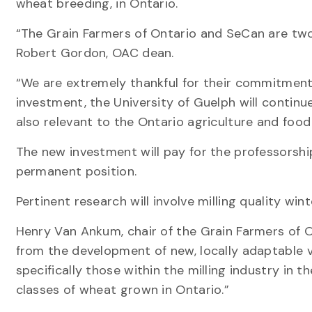
wheat breeding, in Ontario.
“The Grain Farmers of Ontario and SeCan are two
Robert Gordon, OAC dean.
“We are extremely thankful for their commitment 
investment, the University of Guelph will continue
also relevant to the Ontario agriculture and food
The new investment will pay for the professorship
permanent position.
Pertinent research will involve milling quality w
Henry Van Ankum, chair of the Grain Farmers of O
from the development of new, locally adaptable va
specifically those within the milling industry in t
classes of wheat grown in Ontario.”