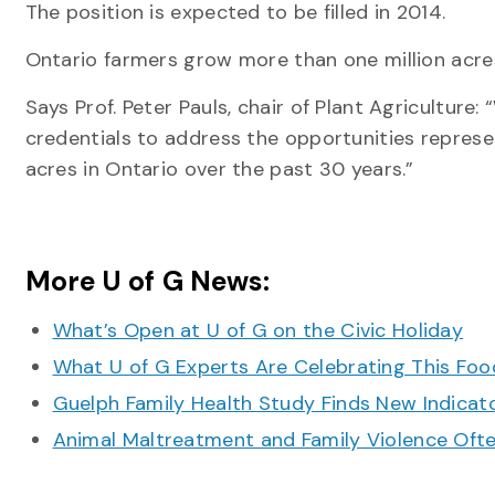
The position is expected to be filled in 2014.
Ontario farmers grow more than one million acre
Says Prof. Peter Pauls, chair of Plant Agriculture:
credentials to address the opportunities repres
acres in Ontario over the past 30 years.”
More U of G News:
What’s Open at U of G on the Civic Holiday
What U of G Experts Are Celebrating This F
Guelph Family Health Study Finds New Indicato
Animal Maltreatment and Family Violence Oft