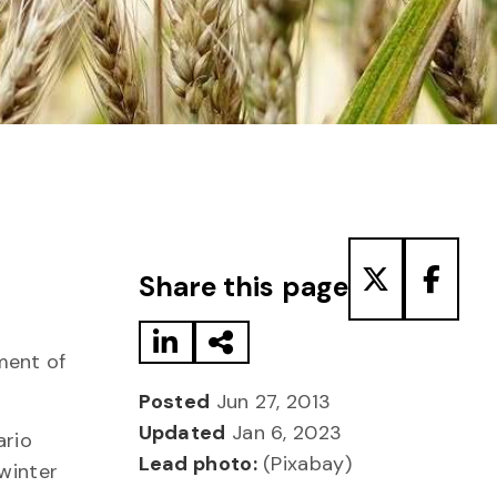
Share to LinkedIn
Share via Email
Share to T
Share
Share this page
ment of
Posted
Jun 27, 2013
Updated
Jan 6, 2023
ario
Lead photo:
(Pixabay)
 winter