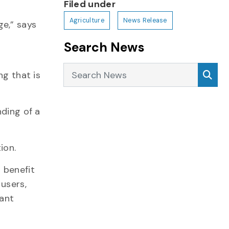
Filed under
Agriculture
News Release
ge,” says
Search News
Search News
Sea
ng that is
nding of a
ion.
 benefit
 users,
cant