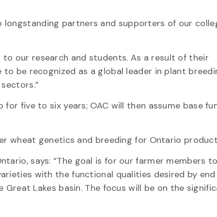
 longstanding partners and supporters of our colle
to our research and students. As a result of their
 to be recognized as a global leader in plant breedi
 sectors.”
 for five to six years; OAC will then assume base fu
inter wheat genetics and breeding for Ontario product
ntario, says: “The goal is for our farmer members to
rieties with the functional qualities desired by end
he Great Lakes basin. The focus will be on the signifi