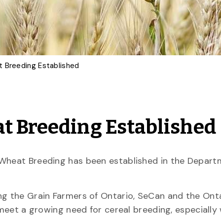
t Breeding Established
t Breeding Established
 Wheat Breeding has been established in the Depart
ng the Grain Farmers of Ontario, SeCan and the Ont
 meet a growing need for cereal breeding, especially