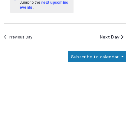
Navigation
Notice
Jump to the
next upcoming
events
.
Next Day
Previous Day
Subscribe to calendar