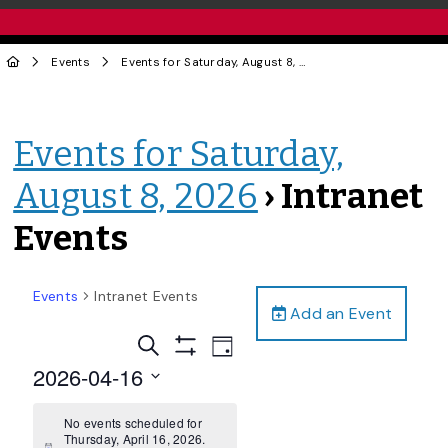
Events
Events for Saturday, August 8, 2026
› Intranet Events
Events for Saturday,
August 8, 2026
› Intranet
Events
Events
Intranet Events
Add an Event
Events
Event
Search
Day
Views
Show
Search
2026-04-16
Filters
Navigation
and
Select
date.
No events scheduled for
Views
Thursday, April 16, 2026.