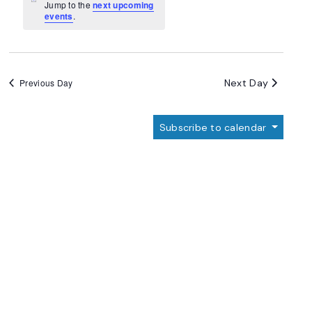
Navigation
Notice
Jump to the
next upcoming
events
.
Next Day
Previous Day
Subscribe to calendar