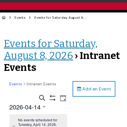
Events
Events for Saturday, August 8, 2026
› Intranet Events
Events for Saturday,
August 8, 2026
› Intranet
Events
Events
Intranet Events
Add an Event
Events
Event
Search
Day
Views
Show
Search
2026-04-14
Filters
Navigation
and
Select
date.
No events scheduled for
Views
Tuesday, April 14, 2026.