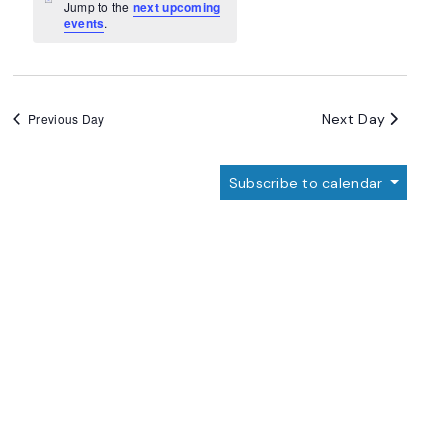
Navigation
Notice
Jump to the
next upcoming
events
.
Next Day
Previous Day
Subscribe to calendar