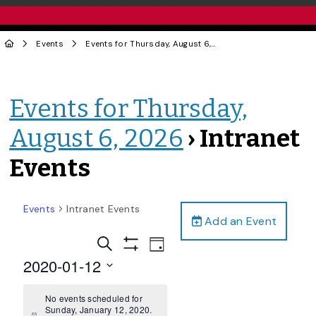
Events
Events for Thursday, August 6, 2026
› Intranet Events
Events for Thursday,
August 6, 2026
› Intranet
Events
Events
Intranet Events
Add an Event
Events
Event
Search
Day
Views
Show
Search
2020-01-12
Filters
Navigation
and
Select
date.
No events scheduled for
Views
Sunday, January 12, 2020.