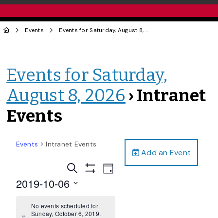
Events
Events for Saturday, August 8, 2026
› Intranet Events
Events for Saturday,
August 8, 2026
› Intranet
Events
Events
Intranet Events
Add an Event
Events
Event
Search
Day
Views
Show
Search
2019-10-06
Filters
Navigation
and
Select
date.
No events scheduled for
Views
Sunday, October 6, 2019.