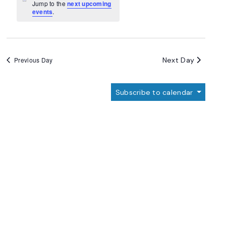
Navigation
Notice
Jump to the
next upcoming
events
.
Next Day
Previous Day
Subscribe to calendar