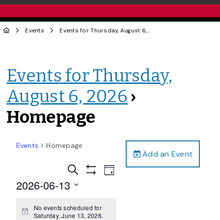
Events
Events for Thursday, August 6, 2026
› Homepage
Events for Thursday,
August 6, 2026
›
Homepage
Events
Homepage
Add an Event
Events
Event
Search
Day
Views
Show
Search
2026-06-13
Filters
Navigation
and
Select
date.
No events scheduled for
Views
Notice
Saturday, June 13, 2026.