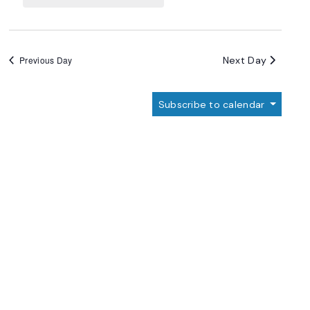
Navigation
Next Day
Previous Day
Subscribe to calendar