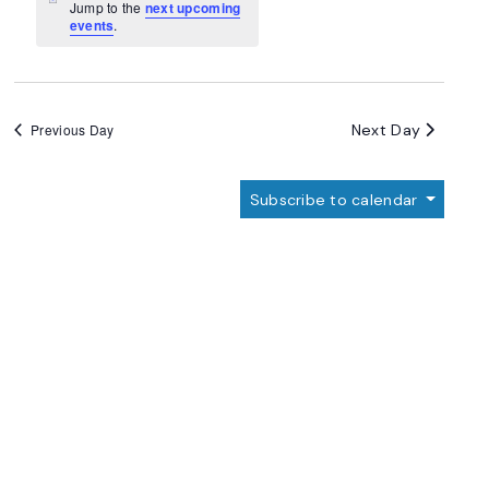
Navigation
Notice
Jump to the
next upcoming
events
.
Next Day
Previous Day
Subscribe to calendar