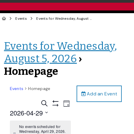
Events
Events for Wednesday, August 5, 2026
› Homepage
Events for Wednesday,
August 5, 2026
›
Homepage
Events
Homepage
Add an Event
Events
Event
Search
Day
Views
Show
Search
2026-04-29
Filters
Navigation
and
Select
date.
No events scheduled for
Views
Wednesday, April 29, 2026.