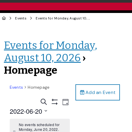
Events
Events for Monday, August 10, 2026
› Homepage
Events for Monday,
August 10, 2026
›
Homepage
Events
Homepage
Add an Event
Events
Event
Search
Day
Views
Show
Search
2022-06-20
Filters
Navigation
and
Select
date.
No events scheduled for
Views
Monday, June 20, 2022.