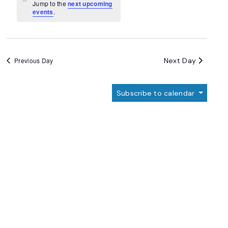
Navigation
Notice
Jump to the
next upcoming
events
.
Next Day
Previous Day
Subscribe to calendar