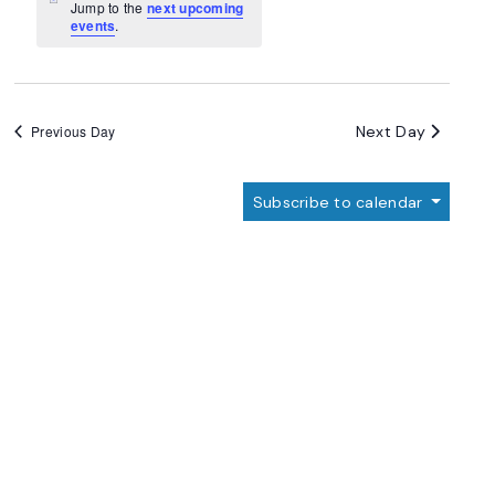
Navigation
Notice
Jump to the
next upcoming
events
.
Next Day
Previous Day
Subscribe to calendar