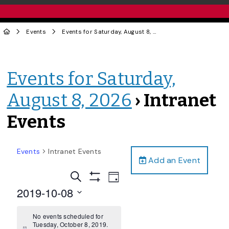
Events
Events for Saturday, August 8, 2026
› Intranet Events
Events for Saturday,
August 8, 2026
› Intranet
Events
Events
Intranet Events
Add an Event
Events
Event
Search
Day
Views
Show
Search
2019-10-08
Filters
Navigation
and
Select
date.
No events scheduled for
Views
Tuesday, October 8, 2019.