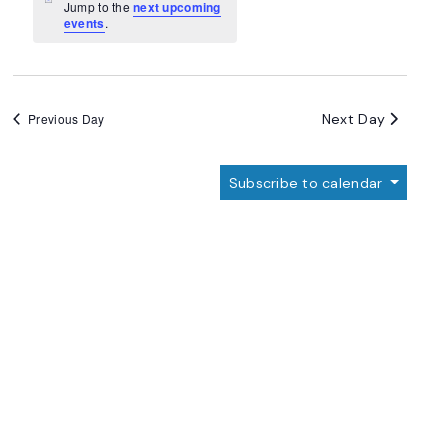
Navigation
Notice
Jump to the
next upcoming
events
.
Next Day
Previous Day
Subscribe to calendar