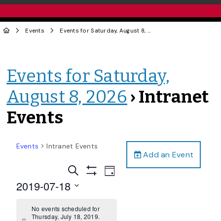
Events
Events for Saturday, August 8, 2026
› Intranet Events
Events for Saturday,
August 8, 2026
› Intranet
Events
Events
Intranet Events
Add an Event
Events
Event
Search
Day
Views
Show
Search
2019-07-18
Filters
Navigation
and
Select
date.
No events scheduled for
Views
Thursday, July 18, 2019.