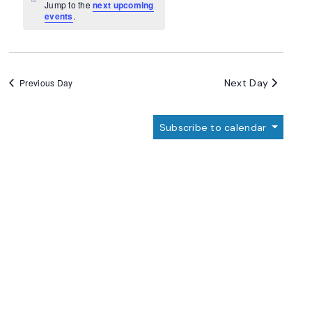
Navigation
Notice
Jump to the
next upcoming
events
.
Next Day
Previous Day
Subscribe to calendar