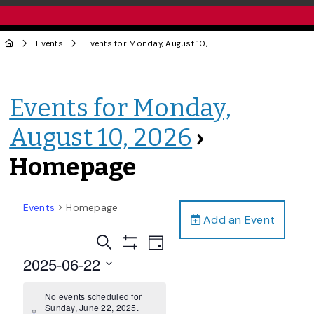
Events
Events for Monday, August 10, 2026
› Homepage
Events for Monday,
August 10, 2026
›
Homepage
Events
Homepage
Add an Event
Events
Event
Search
Day
Views
Show
Search
2025-06-22
Filters
Navigation
and
Select
date.
No events scheduled for
Views
Sunday, June 22, 2025.