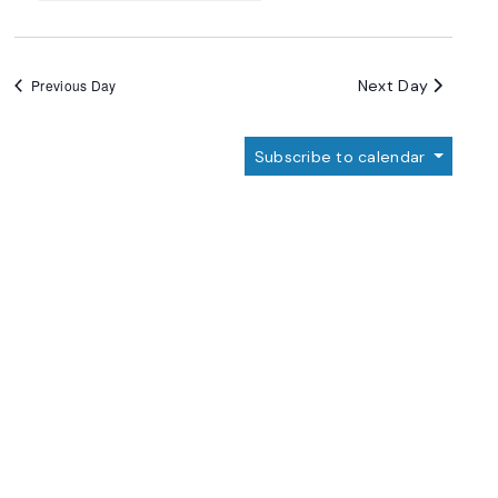
Next Day
Previous Day
Subscribe to calendar