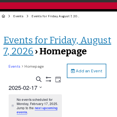
Events
Events for Friday, August 7, 2026
› Homepage
Events for Friday, August
7, 2026
› Homepage
Events
Homepage
Add an Event
Events
Event
Search
Day
Views
Show
Search
2025-02-17
Filters
Navigation
and
Select
date.
No events scheduled for
Views
Monday, February 17, 2025.
Navigation
Notice
Jump to the
next upcoming
events
.