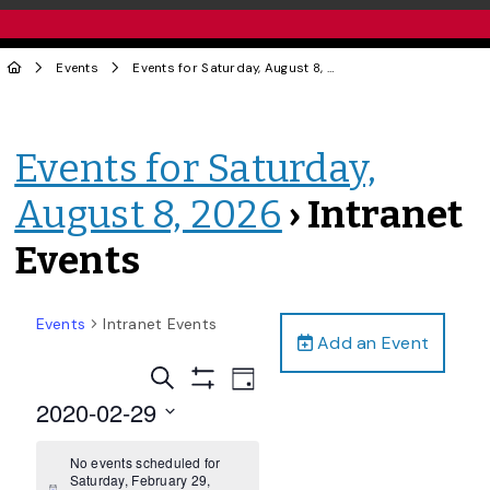
Events
Events for Saturday, August 8, 2026
› Intranet Events
Events for Saturday,
August 8, 2026
› Intranet
Events
Events
Intranet Events
Add an Event
Events
Event
Search
Day
Views
Show
Search
2020-02-29
Filters
Navigation
and
Select
date.
No events scheduled for
Views
Saturday, February 29,