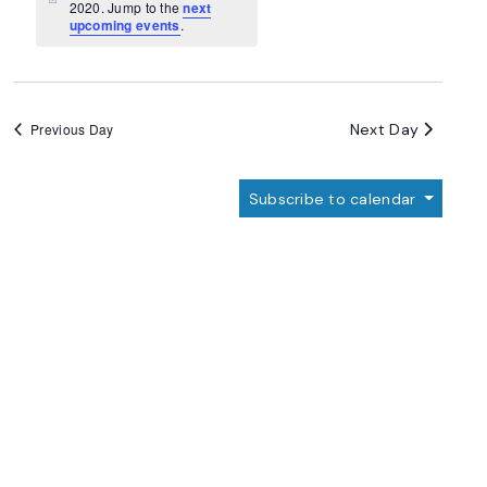
Navigation
Notice
2020. Jump to the
next
upcoming events
.
Next Day
Previous Day
Subscribe to calendar