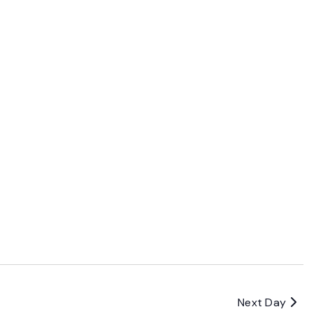
Next Day