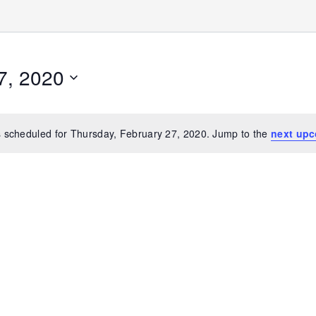
7, 2020
 scheduled for Thursday, February 27, 2020. Jump to the
next upc
Notice