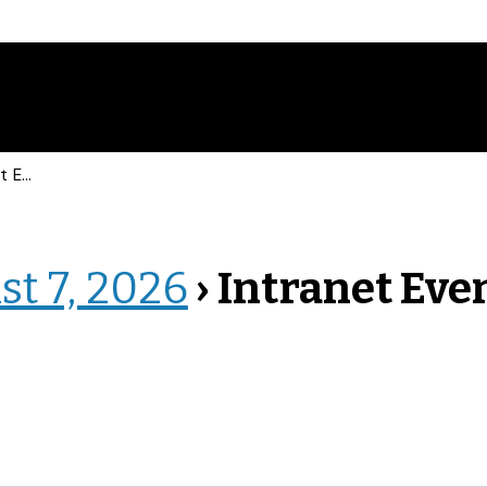
vents
st 7, 2026
› Intranet Eve