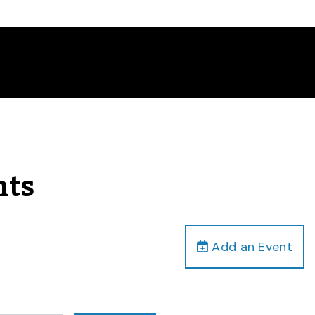
nts
Add an Event