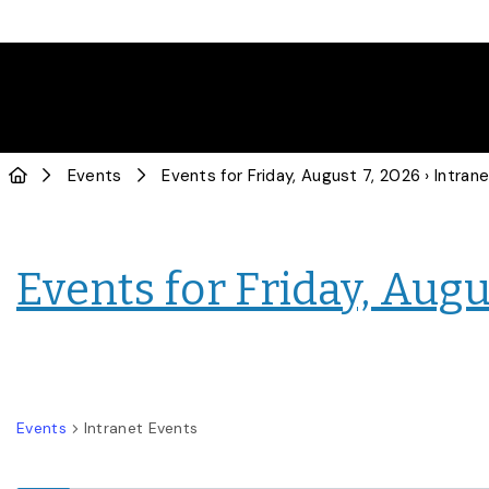
Events
Events for Friday, August 7, 2026
› Intranet E
Events for Friday, Augu
Events
Intranet Events