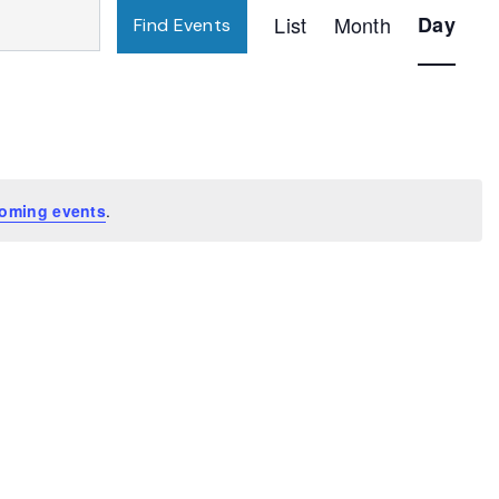
Event
List
Month
Day
Find Events
Views
Navigatio
oming events
.