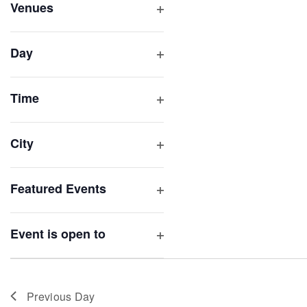
inputs
Venues
will
Open
filter
cause
Day
the
Open
list
filter
of
Time
Open
events
filter
to
City
refresh
Open
with
filter
Featured Events
the
Open
filtered
filter
results.
Event is open to
Open
filter
Previous Day