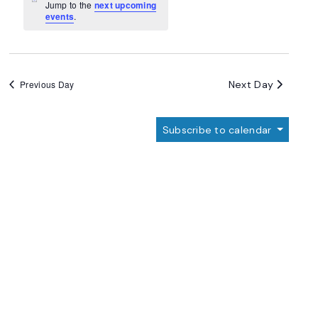
Navigation
Notice
Jump to the
next upcoming
events
.
Next Day
Previous Day
Subscribe to calendar