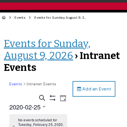
Events
Events for Sunday, August 9, 2026
› Intranet Events
Events for Sunday,
August 9, 2026
› Intranet
Events
Events
Intranet Events
Add an Event
Events
Event
Search
Day
Views
Show
Search
2020-02-25
Filters
Navigation
and
Select
date.
No events scheduled for
Views
Tuesday, February 25, 2020.