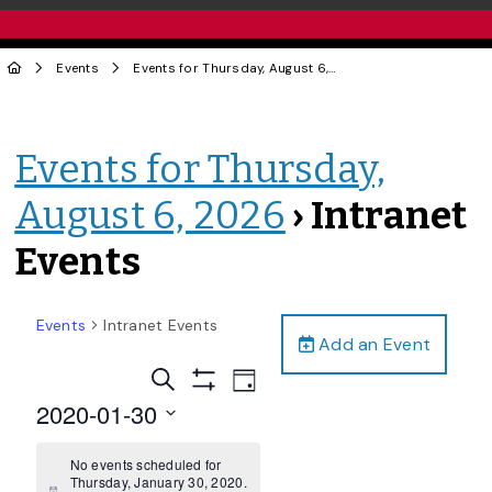
Events
Events for Thursday, August 6, 2026
› Intranet Events
Events for Thursday,
August 6, 2026
› Intranet
Events
Events
Intranet Events
Add an Event
Events
Event
Search
Day
Views
Show
Search
2020-01-30
Filters
Navigation
and
Select
date.
No events scheduled for
Views
Thursday, January 30, 2020.