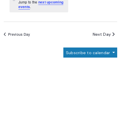
Navigation
Notice
Jump to the
next upcoming
events
.
Next Day
Previous Day
Subscribe to calendar