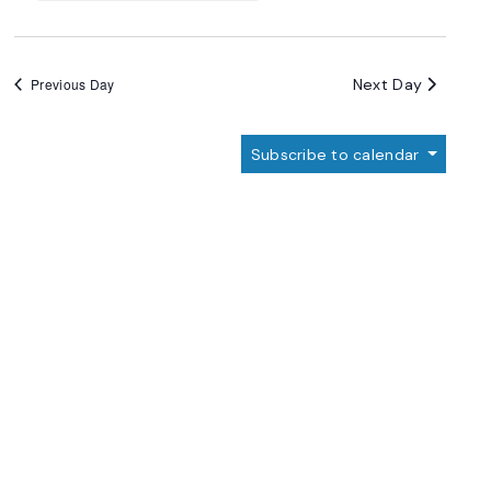
Next Day
Previous Day
Subscribe to calendar