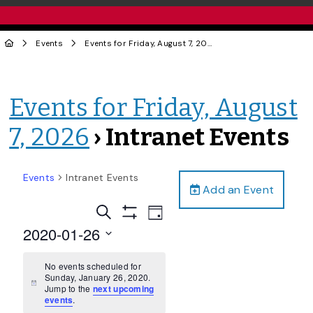
Events
Events for Friday, August 7, 2026
› Intranet Events
Events for Friday, August
7, 2026
› Intranet Events
Events
Intranet Events
Add an Event
Events
Event
Search
Day
Views
Show
Search
2020-01-26
Filters
Navigation
and
Select
date.
No events scheduled for
Views
Sunday, January 26, 2020.
Navigation
Notice
Jump to the
next upcoming
events
.