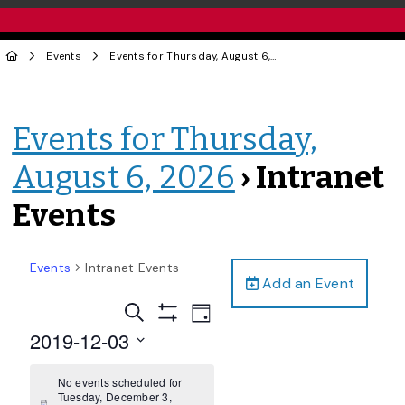
Events
Events for Thursday, August 6, 2026
› Intranet Events
Events for Thursday,
August 6, 2026
› Intranet
Events
Events
Intranet Events
Add an Event
Events
Event
Search
Day
Views
Show
Search
2019-12-03
Filters
Navigation
and
Select
date.
No events scheduled for
Views
Tuesday, December 3,