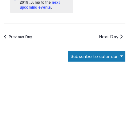
Navigation
Notice
2019. Jump to the
next
upcoming events
.
Next Day
Previous Day
Subscribe to calendar