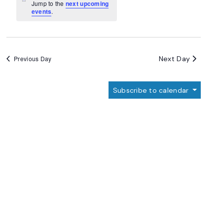
Navigation
Notice
Jump to the
next upcoming
events
.
Next Day
Previous Day
Subscribe to calendar