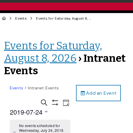
Events
Events for Saturday, August 8, 2026
› Intranet Events
Events for Saturday,
August 8, 2026
› Intranet
Events
Events
Intranet Events
Add an Event
Events
Event
Search
Day
Views
Show
Search
2019-07-24
Filters
Navigation
and
Select
date.
No events scheduled for
Views
Wednesday, July 24, 2019.