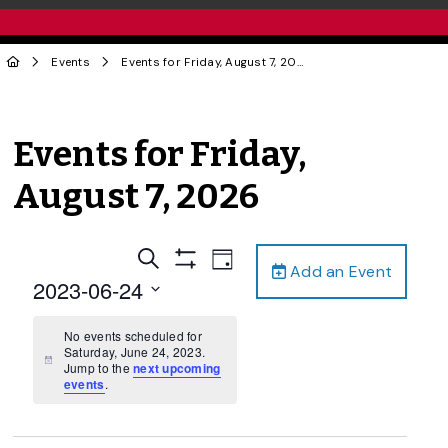
Events
Events for Friday, August 7, 2026
Events for Friday,
August 7, 2026
Events
Event
Search
Day
Add an Event
Views
Show
Search
2023-06-24
Filters
Navigation
and
Select
date.
No events scheduled for
Views
Saturday, June 24, 2023.
Navigation
Notice
Jump to the
next upcoming
events
.