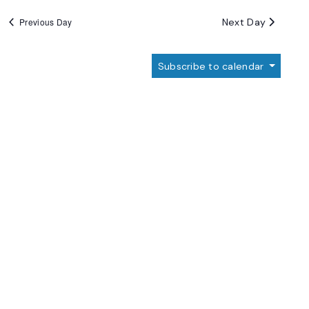
Next Day
Previous Day
Subscribe to calendar