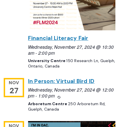
Financial Literacy Fair
Wednesday, November 27, 2024 @ 10:30
am
-
2:00 pm
University Centre
150 Research Ln, Guelph,
Ontario, Canada
In Person: Virtual Bird ID
NOV
27
Wednesday, November 27, 2024 @ 12:00
pm
-
1:00 pm
Recurring
Arboretum Centre
250 Arboretum Rd,
Guelph, Canada
NOV