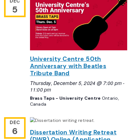
DEC
5
University Centre 50th
Anniversary with Beatles
Tribute Band
Thursday, December 5, 2024 @ 7:00 pm
-
11:00 pm
Brass Taps - University Centre
Ontario,
Canada
DEC
6
Dissertation Writing Retreat
(DWR) Online (Application