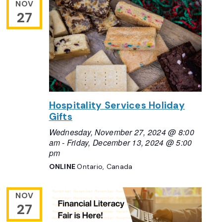
NOV
27
Hospitality Services Holiday
Gifts
Wednesday, November 27, 2024 @ 8:00
am
-
Friday, December 13, 2024 @ 5:00
pm
ONLINE
Ontario, Canada
NOV
27