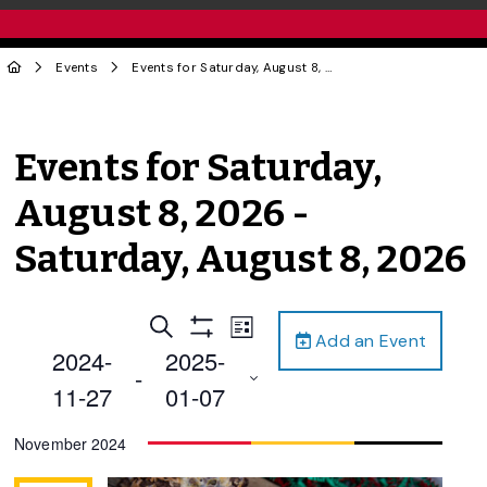
Events
Events for Saturday, August 8, 2026 - Saturday, August 8, 2026
Events for Saturday,
August 8, 2026 -
Saturday, August 8, 2026
Events
Event
Search
List
Add an Event
Views
Show
Search
2024-
2025-
Filters
Navigation
 - 
and
11-27
01-07
Views
Select
November 2024
Navigation
date.