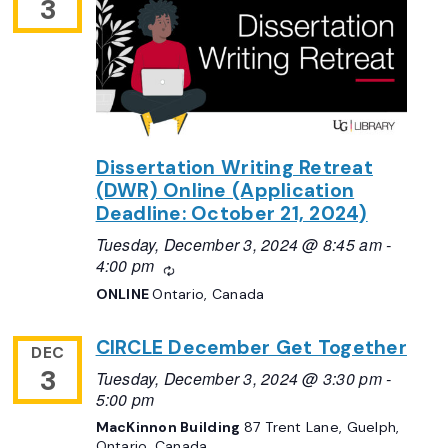
3
Dissertation Writing Retreat
(DWR) Online (Application
Deadline: October 21, 2024)
Tuesday, December 3, 2024 @ 8:45 am
-
4:00 pm
Recurring
ONLINE
Ontario, Canada
CIRCLE December Get Together
DEC
3
Tuesday, December 3, 2024 @ 3:30 pm
-
5:00 pm
MacKinnon Building
87 Trent Lane, Guelph,
Ontario, Canada