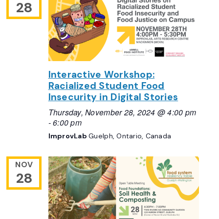
28
Interactive Workshop:
Racialized Student Food
Insecurity in Digital Stories
Thursday, November 28, 2024 @ 4:00 pm
-
6:00 pm
ImprovLab
Guelph, Ontario, Canada
NOV
28