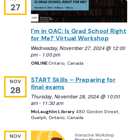
27
I’m in OAC: Is Grad School Right
for Me? Virtual Workshop
Wednesday, November 27, 2024 @ 12:00
pm
-
1:00 pm
ONLINE
Ontario, Canada
START Skills – Preparing for
NOV
final exams
28
Thursday, November 28, 2024 @ 10:00
am
-
11:30 am
McLaughlin Library
480 Gordon Street,
Guelph, Ontario, Canada
NOV