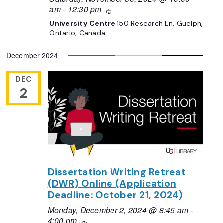
am
-
12:30 pm
Recurring
University Centre
150 Research Ln, Guelph,
Ontario, Canada
December 2024
DEC
2
Dissertation Writing Retreat
(DWR) Online (Application
Deadline: October 21, 2024)
Monday, December 2, 2024 @ 8:45 am
-
4:00 pm
Recurring