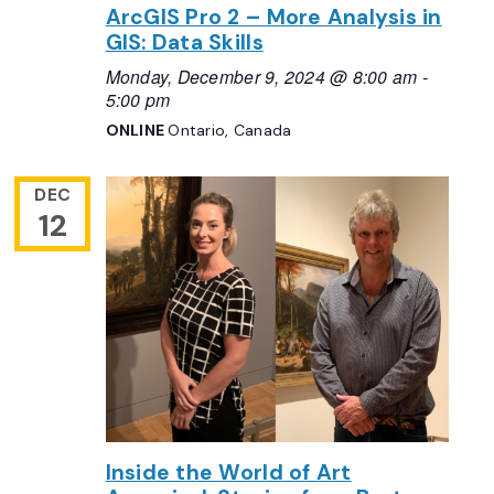
ArcGIS Pro 2 – More Analysis in
GIS: Data Skills
Monday, December 9, 2024 @ 8:00 am
-
5:00 pm
ONLINE
Ontario, Canada
DEC
12
Inside the World of Art