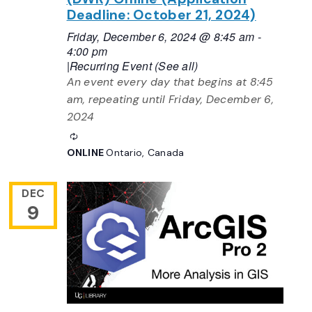
Deadline: October 21, 2024)
Friday, December 6, 2024 @ 8:45 am
-
4:00 pm
|
Recurring Event
(See all)
An event every day that begins at 8:45
am, repeating until Friday, December 6,
2024
Recurring
ONLINE
Ontario, Canada
DEC
9