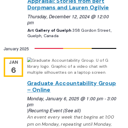
Appraisal: Stories from Bert
Dorpmans and Lauren Ogilvie
Thursday, December 12, 2024 @ 12:00
pm
Art Gallery of Guelph
358 Gordon Street,
Guelph, Canada
January 2025
JAN
6
Graduate Accountability Group
– Online
Monday, January 6, 2025 @ 1:00 pm
-
3:00
pm
|
Recurring Event
(See all)
An event every week that begins at 1:00
pm on Monday, repeating until Monday,