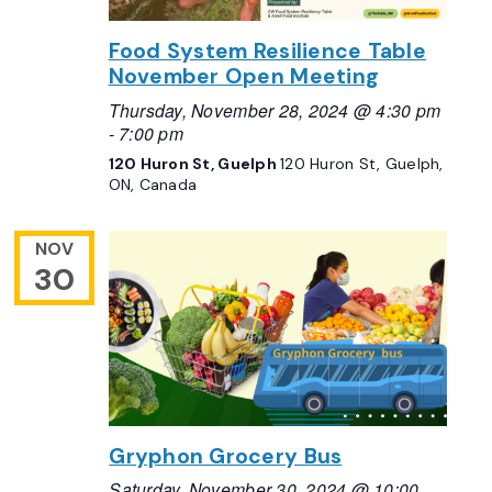
Food System Resilience Table
November Open Meeting
Thursday, November 28, 2024 @ 4:30 pm
-
7:00 pm
120 Huron St, Guelph
120 Huron St, Guelph,
ON, Canada
NOV
30
Gryphon Grocery Bus
Saturday, November 30, 2024 @ 10:00