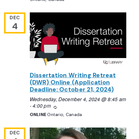
DEC
4
Dissertation Writing Retreat
(DWR) Online (Application
Deadline: October 21, 2024)
Wednesday, December 4, 2024 @ 8:45 am
-
4:00 pm
Recurring
ONLINE
Ontario, Canada
DEC