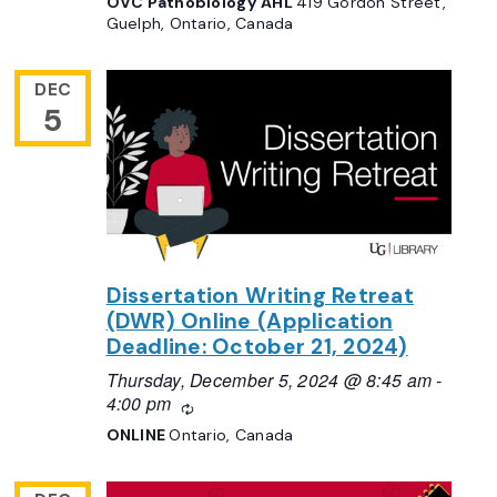
OVC Pathobiology AHL
419 Gordon Street,
Guelph, Ontario, Canada
DEC
5
Dissertation Writing Retreat
(DWR) Online (Application
Deadline: October 21, 2024)
Thursday, December 5, 2024 @ 8:45 am
-
4:00 pm
Recurring
ONLINE
Ontario, Canada