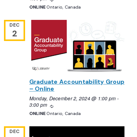
ONLINE
Ontario, Canada
DEC
2
Graduate Accountability Group
– Online
Monday, December 2, 2024 @ 1:00 pm
-
3:00 pm
Recurring
ONLINE
Ontario, Canada
DEC