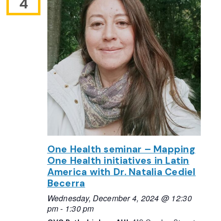
4
One Health seminar – Mapping
One Health initiatives in Latin
America with Dr. Natalia Cediel
Becerra
Wednesday, December 4, 2024 @ 12:30
pm
-
1:30 pm