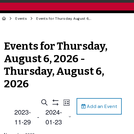
Events
Events for Thursday, August 6, 2026 - Thursday, August 6, 2026
Events for Thursday,
August 6, 2026 -
Thursday, August 6,
2026
Events
Event
Search
List
Add an Event
Views
Show
Search
2023-
2024-
Filters
Navigation
 - 
and
11-29
01-23
Views
Select