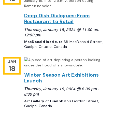
Deep Dish Dialogues: From
Restaurant to Retail
Thursday, January 18, 2024 @ 11:00 am
-
12:00 pm
MacDonald Institute
68 MacDonald Street,
Guelph, Ontario, Canada
JAN
18
Winter Season Art Exhibitions
Launch
Thursday, January 18, 2024 @ 6:30 pm
-
8:30 pm
Art Gallery of Guelph
358 Gordon Street,
Guelph, Canada