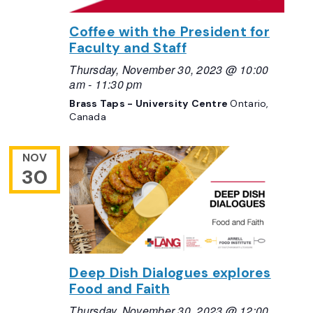
Coffee with the President for
Faculty and Staff
Thursday, November 30, 2023 @ 10:00
am
-
11:30 pm
Brass Taps - University Centre
Ontario,
Canada
NOV
30
Deep Dish Dialogues explores
Food and Faith
Thursday, November 30, 2023 @ 12:00