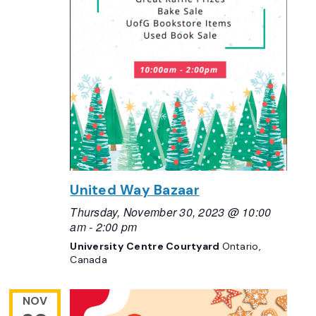
United Way Bazaar
Thursday, November 30, 2023 @ 10:00
am
-
2:00 pm
University Centre Courtyard
Ontario,
Canada
NOV