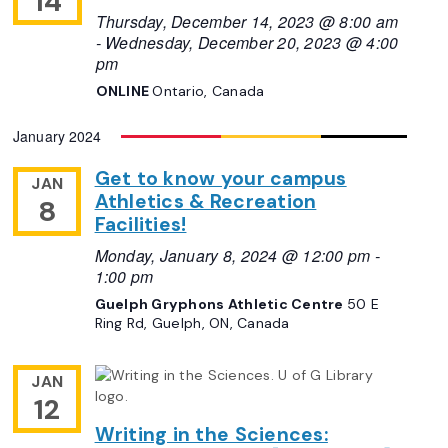
14
Thursday, December 14, 2023 @ 8:00 am
-
Wednesday, December 20, 2023 @ 4:00
pm
ONLINE
Ontario, Canada
January 2024
Get to know your campus
JAN
Athletics & Recreation
8
Facilities!
Monday, January 8, 2024 @ 12:00 pm
-
1:00 pm
Guelph Gryphons Athletic Centre
50 E
Ring Rd, Guelph, ON, Canada
JAN
12
Writing in the Sciences: