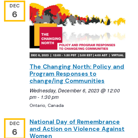
DEC
6
The Changing North: Policy and
Program Responses to
change/ing Communities
Wednesday, December 6, 2023 @ 12:00
pm
-
1:30 pm
Ontario, Canada
National Day of Remembrance
DEC
and Action on Violence Against
6
Women