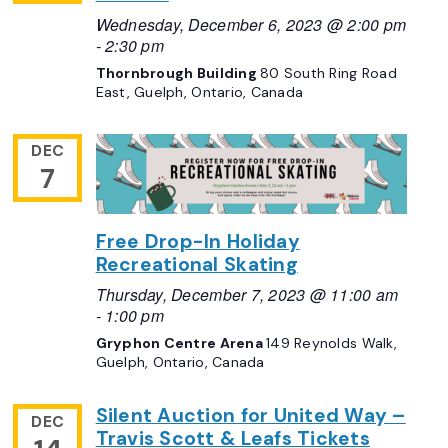
Wednesday, December 6, 2023 @ 2:00 pm
-
2:30 pm
Thornbrough Building
80 South Ring Road
East, Guelph, Ontario, Canada
DEC
7
Free Drop-In Holiday
Recreational Skating
Thursday, December 7, 2023 @ 11:00 am
-
1:00 pm
Gryphon Centre Arena
149 Reynolds Walk,
Guelph, Ontario, Canada
Silent Auction for United Way –
DEC
Travis Scott & Leafs Tickets