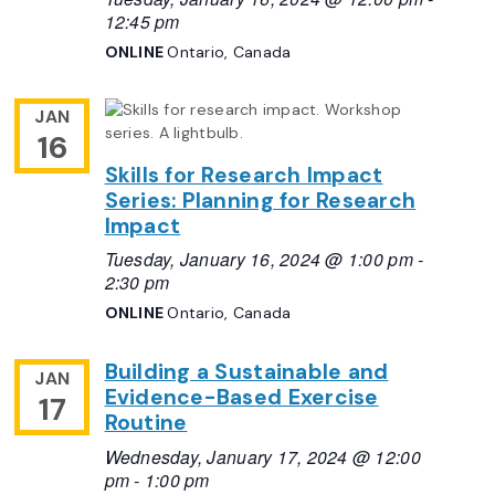
12:45 pm
ONLINE
Ontario, Canada
JAN
16
Skills for Research Impact
Series: Planning for Research
Impact
Tuesday, January 16, 2024 @ 1:00 pm
-
2:30 pm
ONLINE
Ontario, Canada
Building a Sustainable and
JAN
Evidence-Based Exercise
17
Routine
Wednesday, January 17, 2024 @ 12:00
pm
-
1:00 pm