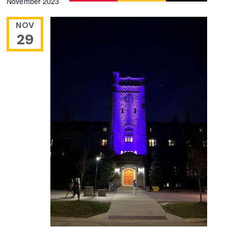
November 2023
Navigation
date.
NOV
29