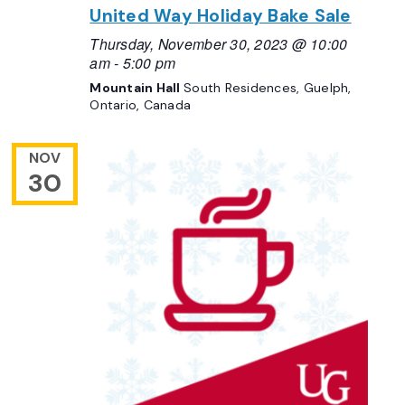
United Way Holiday Bake Sale
Thursday, November 30, 2023 @ 10:00
am
-
5:00 pm
Mountain Hall
South Residences, Guelph,
Ontario, Canada
NOV
30