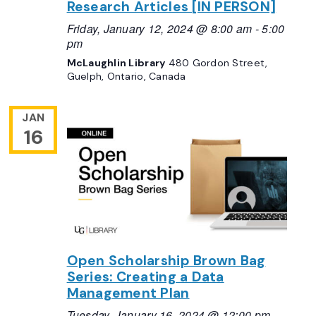
Research Articles [IN PERSON]
Friday, January 12, 2024 @ 8:00 am
-
5:00
pm
McLaughlin Library
480 Gordon Street,
Guelph, Ontario, Canada
JAN
16
Open Scholarship Brown Bag
Series: Creating a Data
Management Plan
Tuesday, January 16, 2024 @ 12:00 pm
-