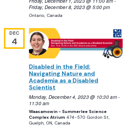
Friday, December 1, 2023 @ 11:00 am
-
Friday, December 8, 2023 @ 5:00 pm
Ontario, Canada
DEC
4
Disabled in the Field:
Navigating Nature and
Academia as a Disabled
Scientist
Monday, December 4, 2023 @ 10:30 am
-
11:30 am
Waasamowin - Summerlee Science
Complex Atrium
474-570 Gordon St,
Guelph, ON, Canada