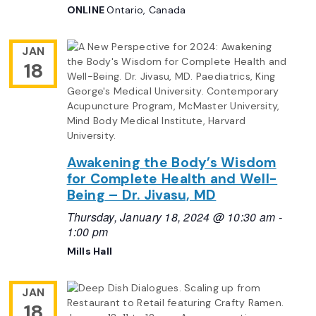
ONLINE
Ontario, Canada
JAN
18
Awakening the Body’s Wisdom
for Complete Health and Well-
Being – Dr. Jivasu, MD
Thursday, January 18, 2024 @ 10:30 am
-
1:00 pm
Mills Hall
JAN
18