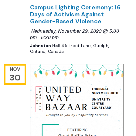
Campus Lighting Ceremony: 16
Days of Activism Against
Gender-Based Violence
Wednesday, November 29, 2023 @ 5:00
pm
-
5:30 pm
Johnston Hall
45 Trent Lane, Guelph,
Ontario, Canada
NOV
30