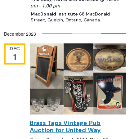
pm
-
1:00 pm
MacDonald Institute
68 MacDonald
Street, Guelph, Ontario, Canada
December 2023
DEC
1
Brass Taps Vintage Pub
Auction for United Way