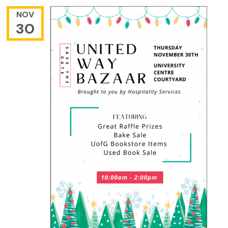
NOV
30