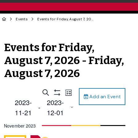
Events
Events for Friday, August 7, 2026 - Friday, August 7, 2026
Events for Friday,
August 7, 2026 - Friday,
August 7, 2026
Events
Event
Search
List
Add an Event
Views
Show
Search
2023-
2023-
Filters
Navigation
 - 
and
11-21
12-01
Views
Select
November 2023
Navigation
date.