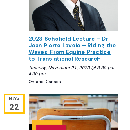
2023 Schofield Lecture – Dr.
Jean Pierre Lavoie – Riding the
Waves: From Equine Practice
to Translational Research
Tuesday, November 21, 2023 @ 3:30 pm
-
4:30 pm
Ontario, Canada
NOV
22