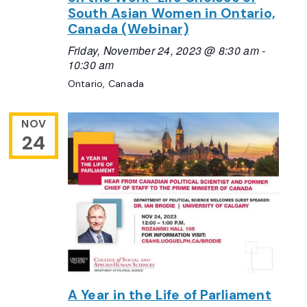
South Asian Women in Ontario,
Canada (Webinar)
Friday, November 24, 2023 @ 8:30 am
-
10:30 am
Ontario, Canada
NOV
24
A Year in the Life of Parliament