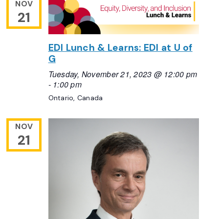
NOV
21
EDI Lunch & Learns: EDI at U of
G
Tuesday, November 21, 2023 @ 12:00 pm
-
1:00 pm
Ontario, Canada
NOV
21