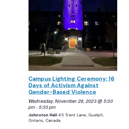
Campus Lighting Ceremony: 16
Days of Activism Against
Gender-Based Violence
Wednesday, November 29, 2023 @ 5:00
pm
-
5:30 pm
Johnston Hall
45 Trent Lane, Guelph,
Ontario, Canada