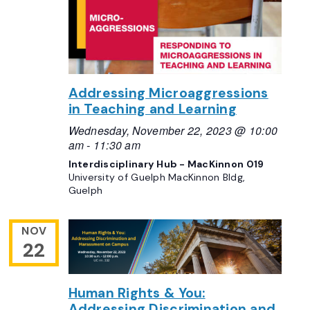
Addressing Microaggressions
in Teaching and Learning
Wednesday, November 22, 2023 @ 10:00
am
-
11:30 am
Interdisciplinary Hub - MacKinnon 019
University of Guelph MacKinnon Bldg,
Guelph
NOV
22
Human Rights & You:
Addressing Discrimination and