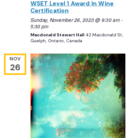
WSET Level 1 Award In Wine
Certification
Sunday, November 26, 2023 @ 9:30 am
-
5:30 pm
Macdonald Stewart Hall
42 Macdonald St,
Guelph, Ontario, Canada
NOV
26