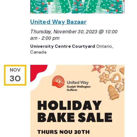
United Way Bazaar
Thursday, November 30, 2023 @ 10:00
am
-
2:00 pm
University Centre Courtyard
Ontario,
Canada
NOV
30