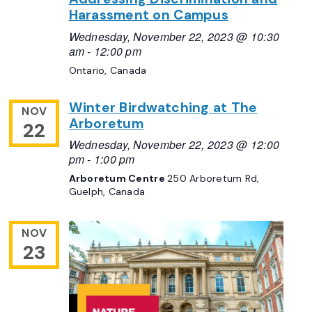
Harassment on Campus
Wednesday, November 22, 2023 @ 10:30
am
-
12:00 pm
Ontario, Canada
Winter Birdwatching at The
NOV
Arboretum
22
Wednesday, November 22, 2023 @ 12:00
pm
-
1:00 pm
Arboretum Centre
250 Arboretum Rd,
Guelph, Canada
NOV
23