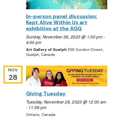
In-person panel discussion:
Kept Alive Within Us art
exhibition at the AGG
Sunday, November 26, 2023 @ 1:00 pm
-
4:00 pm
Art Gallery of Guelph
358 Gordon Street,
Guelph, Canada
NOV
28
Giving Tuesday
Tuesday, November 28, 2023 @ 12:00 am
-
11:59 pm
Ontario, Canada