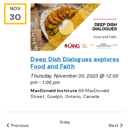
NOV
30
Deep Dish Dialogues explores
Food and Faith
Thursday, November 30, 2023 @ 12:00
pm
-
1:00 pm
MacDonald Institute
68 MacDonald
Street, Guelph, Ontario, Canada
Today
Events
Events
Previous
Next