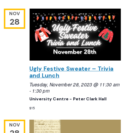
NOV
28
Ugly Festive Sweater – Trivia
and Lunch
Tuesday, November 28, 2023 @ 11:30 am
-
1:30 pm
University Centre - Peter Clark Hall
$15
NOV