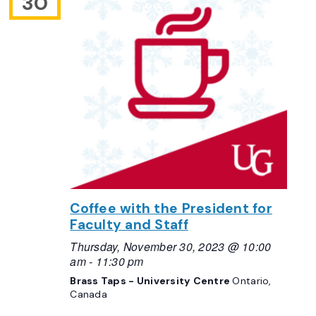
30
Coffee with the President for
Faculty and Staff
Thursday, November 30, 2023 @ 10:00
am
-
11:30 pm
Brass Taps - University Centre
Ontario,
Canada