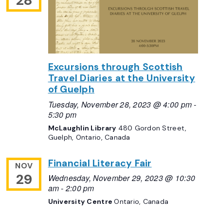
28
Excursions through Scottish
Travel Diaries at the University
of Guelph
Tuesday, November 28, 2023 @ 4:00 pm
-
5:30 pm
McLaughlin Library
480 Gordon Street,
Guelph, Ontario, Canada
Financial Literacy Fair
NOV
29
Wednesday, November 29, 2023 @ 10:30
am
-
2:00 pm
University Centre
Ontario, Canada