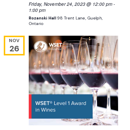
Friday, November 24, 2023 @ 12:00 pm
-
1:00 pm
Rozanski Hall
98 Trent Lane, Guelph,
Ontario
NOV
26