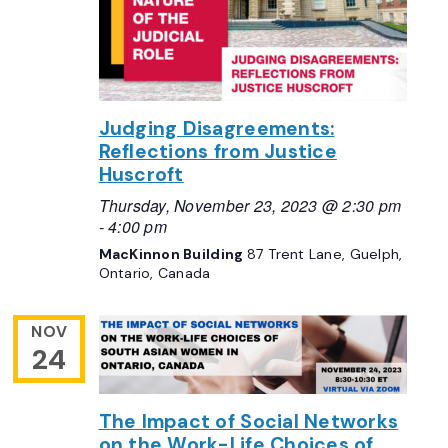
Judging Disagreements:
Reflections from Justice
Huscroft
Thursday, November 23, 2023 @ 2:30 pm
-
4:00 pm
MacKinnon Building
87 Trent Lane, Guelph,
Ontario, Canada
NOV
24
The Impact of Social Networks
on the Work-Life Choices of