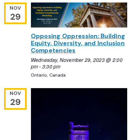
NOV
29
Opposing Oppression: Building
Equity, Diversity, and Inclusion
Competencies
Wednesday, November 29, 2023 @ 2:00
pm
-
3:30 pm
Ontario, Canada
NOV
29