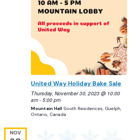
United Way Holiday Bake Sale
Thursday, November 30, 2023 @ 10:00
am
-
5:00 pm
Mountain Hall
South Residences, Guelph,
Ontario, Canada
NOV