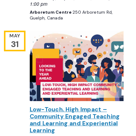
1:00 pm
Arboretum Centre
250 Arboretum Rd,
Guelph, Canada
MAY
31
Low-Touch. High Impact –
Community Engaged Teaching
and Learning and Experiential
Learning