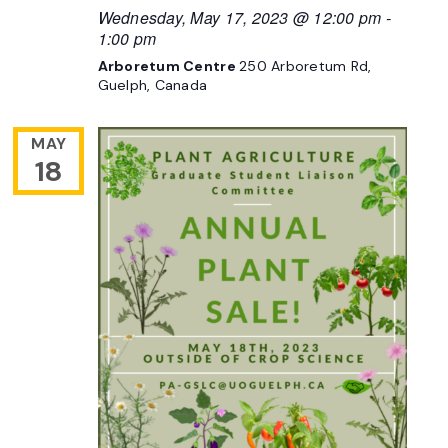
Wednesday, May 17, 2023 @ 12:00 pm
-
1:00 pm
Arboretum Centre
250 Arboretum Rd,
Guelph, Canada
MAY
18