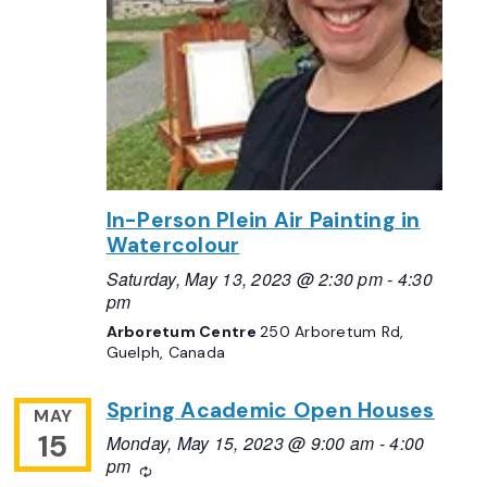
In-Person Plein Air Painting in
Watercolour
Saturday, May 13, 2023 @ 2:30 pm
-
4:30
pm
Arboretum Centre
250 Arboretum Rd,
Guelph, Canada
Spring Academic Open Houses
MAY
15
Monday, May 15, 2023 @ 9:00 am
-
4:00
pm
Recurring