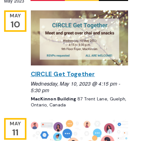
May 2023
Navigation
date.
MAY
10
CIRCLE Get Together
Wednesday, May 10, 2023 @ 4:15 pm
-
5:30 pm
MacKinnon Building
87 Trent Lane, Guelph,
Ontario, Canada
MAY
11