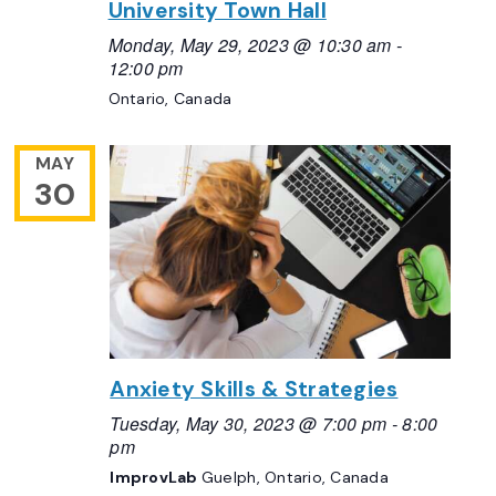
University Town Hall
Monday, May 29, 2023 @ 10:30 am
-
12:00 pm
Ontario, Canada
MAY
30
Anxiety Skills & Strategies
Tuesday, May 30, 2023 @ 7:00 pm
-
8:00
pm
ImprovLab
Guelph, Ontario, Canada