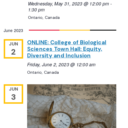
Wednesday, May 31, 2023 @ 12:00 pm
-
1:30 pm
Ontario, Canada
June 2023
ONLINE: College of Biological
JUN
Sciences Town Hall: Equity,
2
Diversity and Inclusion
Friday, June 2, 2023 @ 12:00 am
Ontario, Canada
JUN
3