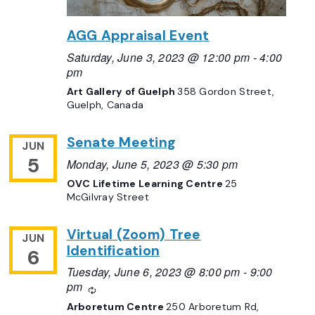
AGG Appraisal Event
Saturday, June 3, 2023 @ 12:00 pm
-
4:00
pm
Art Gallery of Guelph
358 Gordon Street,
Guelph, Canada
Senate Meeting
JUN
5
Monday, June 5, 2023 @ 5:30 pm
OVC Lifetime Learning Centre
25
McGilvray Street
Virtual (Zoom) Tree
JUN
Identification
6
Tuesday, June 6, 2023 @ 8:00 pm
-
9:00
pm
Recurring
Arboretum Centre
250 Arboretum Rd,