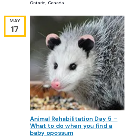
Ontario, Canada
MAY
17
Animal Rehabilitation Day 5 –
What to do when you find a
baby opossum