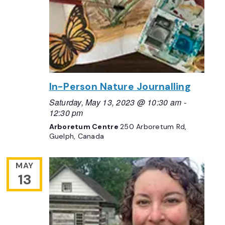
In-Person Nature Journalling
Saturday, May 13, 2023 @ 10:30 am
-
12:30 pm
Arboretum Centre
250 Arboretum Rd,
Guelph, Canada
MAY
13