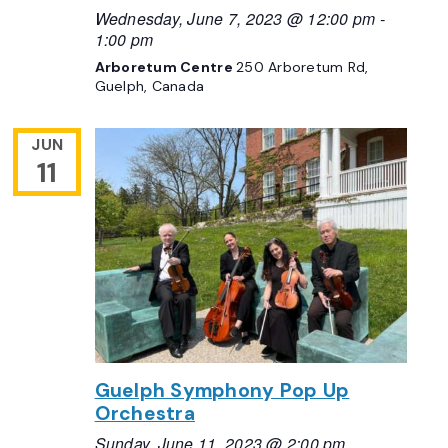
Wednesday, June 7, 2023 @ 12:00 pm
-
1:00 pm
Arboretum Centre
250 Arboretum Rd,
Guelph, Canada
JUN
11
Guelph Symphony Pop Up
Orchestra
Sunday, June 11, 2023 @ 2:00 pm