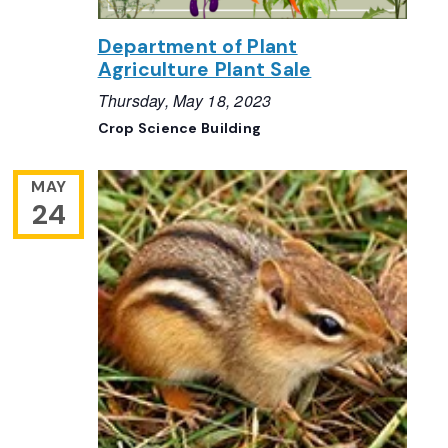
Department of Plant
Agriculture Plant Sale
Thursday, May 18, 2023
Crop Science Building
MAY
24