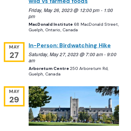
wild vs farmed foods
Friday, May 26, 2023 @ 12:00 pm
-
1:00
pm
MacDonald Institute
68 MacDonald Street,
Guelph, Ontario, Canada
In-Person: Birdwatching Hike
MAY
27
Saturday, May 27, 2023 @ 7:00 am
-
9:00
am
Arboretum Centre
250 Arboretum Rd,
Guelph, Canada
MAY
29