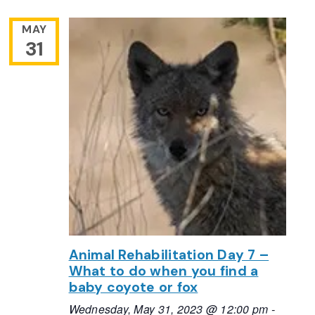
MAY
31
Animal Rehabilitation Day 7 –
What to do when you find a
baby coyote or fox
Wednesday, May 31, 2023 @ 12:00 pm
-