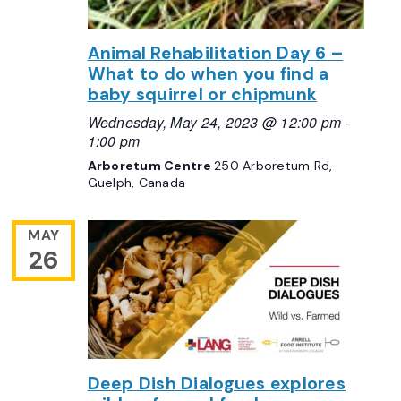
Animal Rehabilitation Day 6 –
What to do when you find a
baby squirrel or chipmunk
Wednesday, May 24, 2023 @ 12:00 pm
-
1:00 pm
Arboretum Centre
250 Arboretum Rd,
Guelph, Canada
MAY
26
Deep Dish Dialogues explores