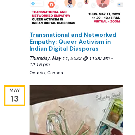
Transnational and Networked
Empathy: Queer Activism in
Indian Digital Diasporas
Thursday, May 11, 2023 @ 11:00 am
-
12:15 pm
Ontario, Canada
MAY
13