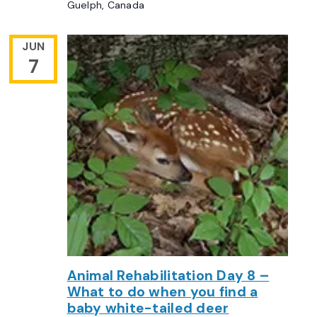
Guelph, Canada
JUN
7
Animal Rehabilitation Day 8 –
What to do when you find a
baby white-tailed deer