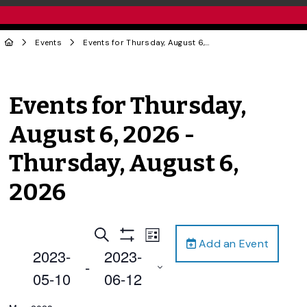
Events
Events for Thursday, August 6, 2026 - Thursday, August 6, 2026
Events for Thursday,
August 6, 2026 -
Thursday, August 6,
2026
Events
Event
Search
List
Add an Event
Views
Show
Search
2023-
2023-
Filters
Navigation
 - 
and
05-10
06-12
Views
Select