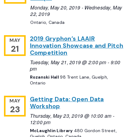
Monday, May 20, 2019
-
Wednesday, May
22, 2019
Ontario, Canada
2019 Gryphon’s LAAIR
MAY
Innovation Showcase and Pitch
21
Competition
Tuesday, May 21, 2019 @ 2:00 pm
-
9:00
pm
Rozanski Hall
98 Trent Lane, Guelph,
Ontario
Getting Data: Open Data
MAY
Workshop
23
Thursday, May 23, 2019 @ 10:00 am
-
12:00 pm
McLaughlin Library
480 Gordon Street,
Guelph, Ontario, Canada