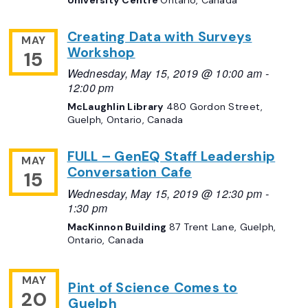
Creating Data with Surveys
MAY
Workshop
15
Wednesday, May 15, 2019 @ 10:00 am
-
12:00 pm
McLaughlin Library
480 Gordon Street,
Guelph, Ontario, Canada
FULL – GenEQ Staff Leadership
MAY
Conversation Cafe
15
Wednesday, May 15, 2019 @ 12:30 pm
-
1:30 pm
MacKinnon Building
87 Trent Lane, Guelph,
Ontario, Canada
MAY
Pint of Science Comes to
20
Guelph