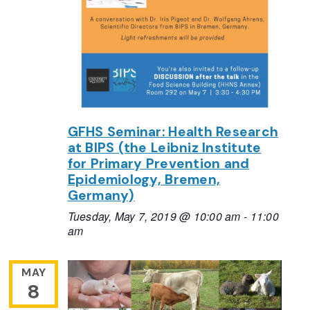
GFHS Seminar: Health Research
at BIPS (the Leibniz Institute
for Primary Prevention and
Epidemiology, Bremen,
Germany)
Tuesday, May 7, 2019 @ 10:00 am
-
11:00
am
MAY
8