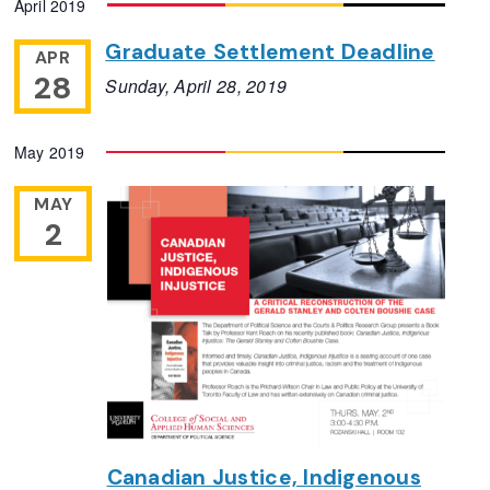
April 2019
Navigation
date.
Graduate Settlement Deadline
APR
28
Sunday, April 28, 2019
May 2019
MAY
2
Canadian Justice, Indigenous