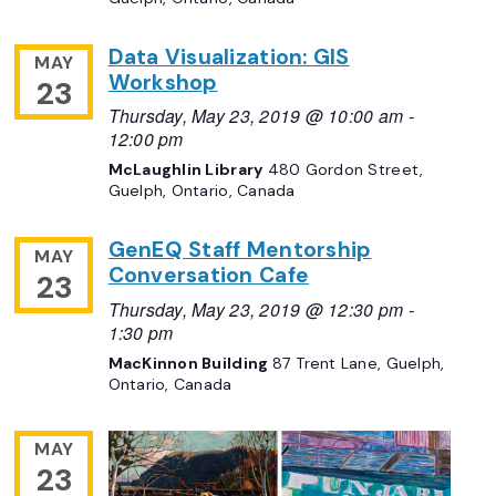
Data Visualization: GIS
MAY
Workshop
23
Thursday, May 23, 2019 @ 10:00 am
-
12:00 pm
McLaughlin Library
480 Gordon Street,
Guelph, Ontario, Canada
GenEQ Staff Mentorship
MAY
Conversation Cafe
23
Thursday, May 23, 2019 @ 12:30 pm
-
1:30 pm
MacKinnon Building
87 Trent Lane, Guelph,
Ontario, Canada
MAY
23