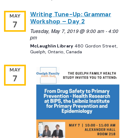
Writing Tune-Up: Grammar
MAY
Workshop – Day 2
7
Tuesday, May 7, 2019 @ 9:00 am
-
4:00
pm
McLaughlin Library
480 Gordon Street,
Guelph, Ontario, Canada
MAY
7