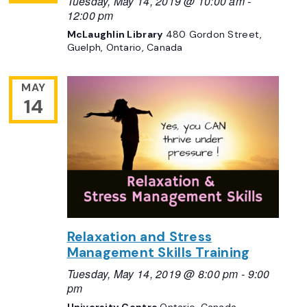
Tuesday, May 14, 2019 @ 10:00 am
-
12:00 pm
McLaughlin Library
480 Gordon Street,
Guelph, Ontario, Canada
MAY
14
Relaxation and Stress
Management Skills Training
Tuesday, May 14, 2019 @ 8:00 pm
-
9:00
pm
University Centre
Ontario, Canada