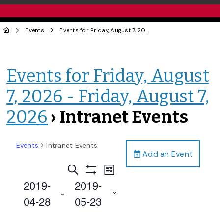
Events
Events for Friday, August 7, 2026 - Friday, August 7, 2026
Events for Friday, August
7, 2026 - Friday, August 7,
2026
› Intranet Events
Events
Intranet Events
Add an Event
Events
Event
Search
List
Views
Show
Search
2019-
2019-
Filters
Navigation
 - 
and
04-28
05-23
Views
Select