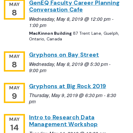
GenEQ Faculty Career Planning
MAY
Conversation Cafe
8
Wednesday, May 8, 2019 @ 12:00 pm
-
1:00 pm
MacKinnon Building
87 Trent Lane, Guelph,
Ontario, Canada
Gryphons on Bay Street
MAY
8
Wednesday, May 8, 2019 @ 5:30 pm
-
9:00 pm
Gryphons at Big Rock 2019
MAY
9
Thursday, May 9, 2019 @ 6:30 pm
-
8:30
pm
Intro to Research Data
MAY
Management Workshop
14