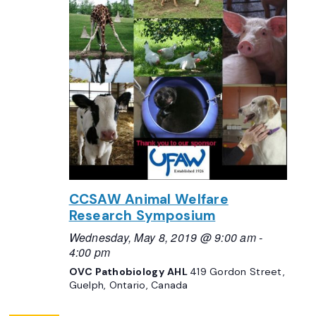
CCSAW Animal Welfare
Research Symposium
Wednesday, May 8, 2019 @ 9:00 am
-
4:00 pm
OVC Pathobiology AHL
419 Gordon Street,
Guelph, Ontario, Canada