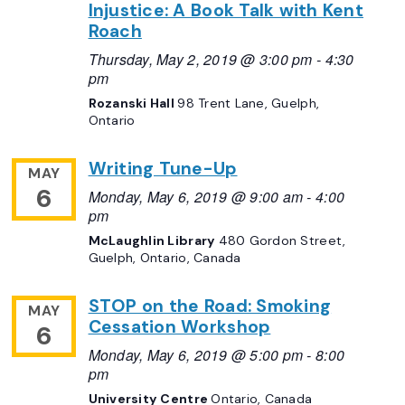
Injustice: A Book Talk with Kent
Roach
Thursday, May 2, 2019 @ 3:00 pm
-
4:30
pm
Rozanski Hall
98 Trent Lane, Guelph,
Ontario
Writing Tune-Up
MAY
6
Monday, May 6, 2019 @ 9:00 am
-
4:00
pm
McLaughlin Library
480 Gordon Street,
Guelph, Ontario, Canada
STOP on the Road: Smoking
MAY
Cessation Workshop
6
Monday, May 6, 2019 @ 5:00 pm
-
8:00
pm
University Centre
Ontario, Canada