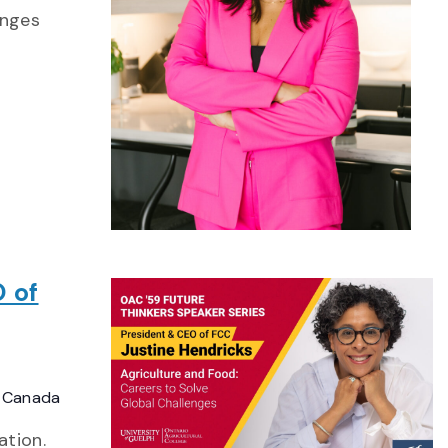
enges
 of
, Canada
ation.