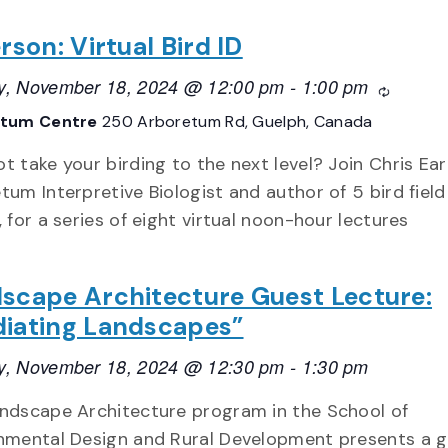
rson: Virtual Bird ID
, November 18, 2024 @ 12:00 pm
-
1:00 pm
Recurrin
etum Centre
250 Arboretum Rd, Guelph, Canada
t take your birding to the next level? Join Chris Ear
tum Interpretive Biologist and author of 5 bird field
, for a series of eight virtual noon-hour lectures
scape Architecture Guest Lecture:
iating Landscapes”
, November 18, 2024 @ 12:30 pm
-
1:30 pm
ndscape Architecture program in the School of
nmental Design and Rural Development presents a 