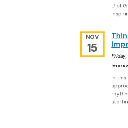
U of G
inspir
Thin
NOV
Impr
15
Friday
Impro
In thi
approa
rhythm
starti