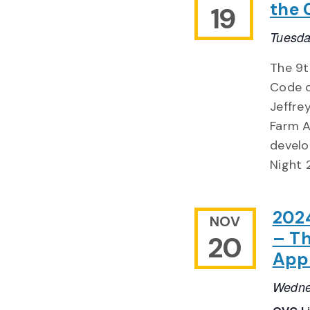
the 
19
Tuesda
The 9t
Code o
Jeffre
Farm A
develo
Night 2
2024
NOV
– Th
20
Appr
Wedne