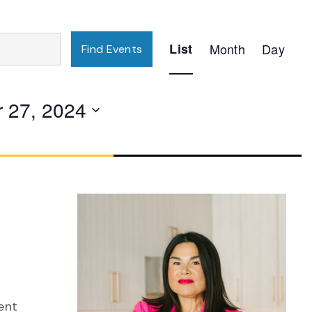
Event
List
Month
Day
Find Events
Views
Navigation
 27, 2024
ent