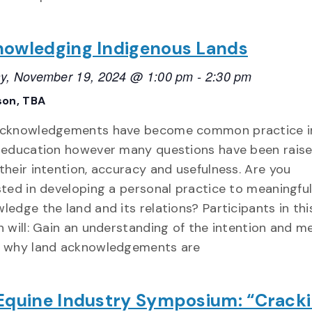
owledging Indigenous Lands
y, November 19, 2024 @ 1:00 pm
-
2:30 pm
son, TBA
acknowledgements have become common practice i
 education however many questions have been rais
their intention, accuracy and usefulness. Are you
sted in developing a personal practice to meaningful
ledge the land and its relations? Participants in thi
n will: Gain an understanding of the intention and m
 why land acknowledgements are
Equine Industry Symposium: “Crack