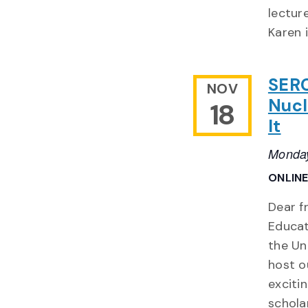
lectur
Karen 
SERC
NOV
Nucl
18
It
Monday
ONLIN
Dear f
Educat
the Un
host o
exciti
schola