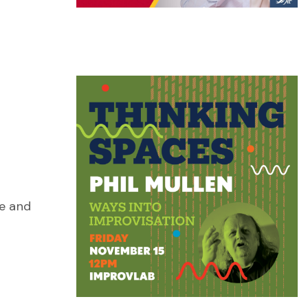
se and