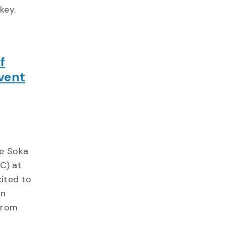
key.
f
vent
he Soka
C) at
ited to
an
from