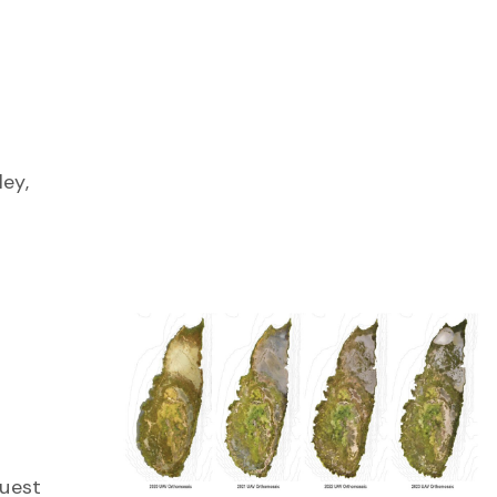
g
ley,
guest