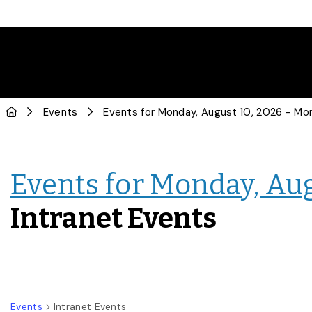
Events
Events for Monday, Aug
Intranet Events
Events
Intranet Events