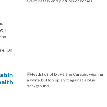
ne
t 1,
onal
re. On
rabin
ealth