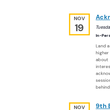
Ackn
NOV
19
Tuesda
In-Per
Land 
higher
about 
intere
acknow
sessio
behind
9th 
NOV