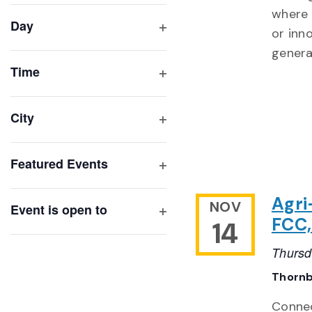
filter
cause
where 
Day
the
or inn
Open
list
genera
filter
of
Time
Open
events
filter
to
City
refresh
Open
with
filter
Featured Events
the
Open
filtered
filter
Agri
NOV
results.
Event is open to
FCC,
14
Open
filter
Thursd
Thornb
Connec