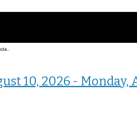
Events for Monday, August 10, 2026 - Monday, August 10, 2026
› Intranet Events
ust 10, 2026 - Monday, 