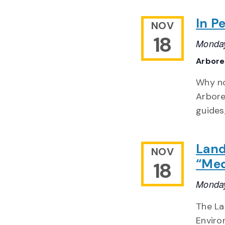
In Pe
NOV
18
Monday
Arbor
Why no
Arbore
guides
Land
NOV
“Med
18
Monday
The La
Enviro