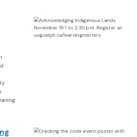
n
ed
ly
s
eaning
ing