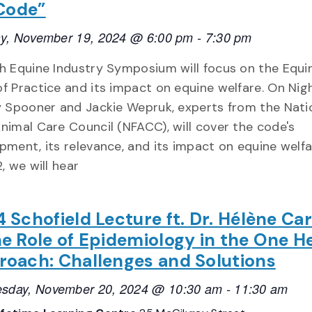
Code”
y, November 19, 2024 @ 6:00 pm
-
7:30 pm
h Equine Industry Symposium will focus on the Equi
f Practice and its impact on equine welfare. On Nigh
y Spooner and Jackie Wepruk, experts from the Nati
nimal Care Council (NFACC), will cover the code's
pment, its relevance, and its impact on equine welfa
, we will hear
 Schofield Lecture ft. Dr. Hélène Ca
e Role of Epidemiology in the One H
oach: Challenges and Solutions
sday, November 20, 2024 @ 10:30 am
-
11:30 am