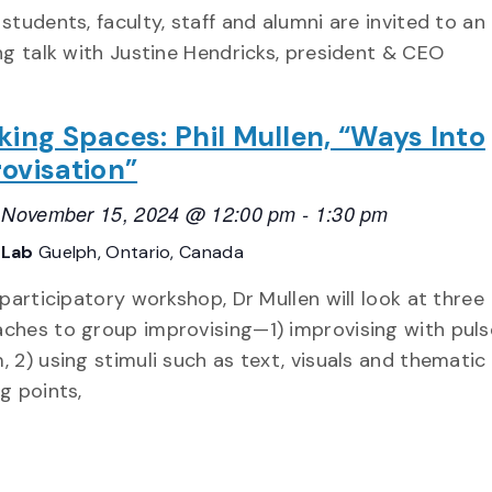
 students, faculty, staff and alumni are invited to an
ing talk with Justine Hendricks, president & CEO
king Spaces: Phil Mullen, “Ways Into
ovisation”
, November 15, 2024 @ 12:00 pm
-
1:30 pm
vLab
Guelph, Ontario, Canada
s participatory workshop, Dr Mullen will look at three
ches to group improvising—1) improvising with pul
, 2) using stimuli such as text, visuals and thematic
ng points,