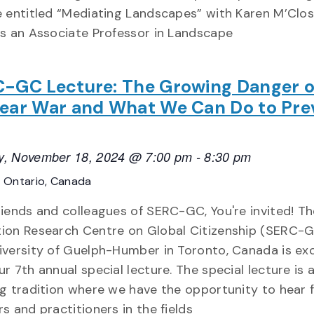
e entitled “Mediating Landscapes” with Karen M’Clos
is an Associate Professor in Landscape
-GC Lecture: The Growing Danger o
ear War and What We Can Do to Pre
, November 18, 2024 @ 7:00 pm
-
8:30 pm
E
Ontario, Canada
riends and colleagues of SERC-GC, You're invited! T
ion Research Centre on Global Citizenship (SERC-G
iversity of Guelph-Humber in Toronto, Canada is exc
ur 7th annual special lecture. The special lecture is 
ng tradition where we have the opportunity to hear 
rs and practitioners in the fields