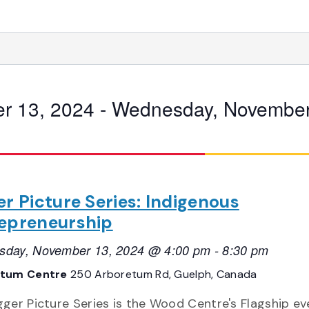
r 13, 2024
 - 
Wednesday, November
er Picture Series: Indigenous
epreneurship
day, November 13, 2024 @ 4:00 pm
-
8:30 pm
etum Centre
250 Arboretum Rd, Guelph, Canada
gger Picture Series is the Wood Centre's Flagship ev