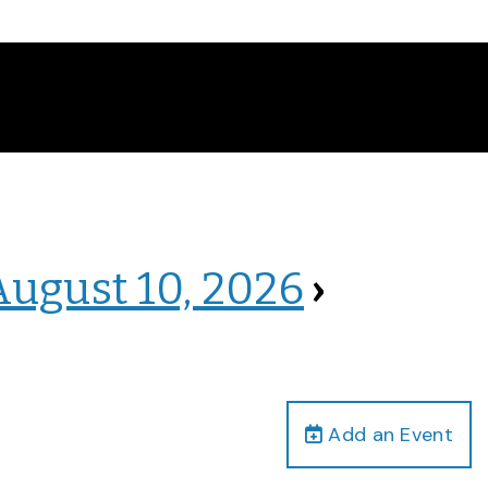
August 10, 2026
›
Add an Event