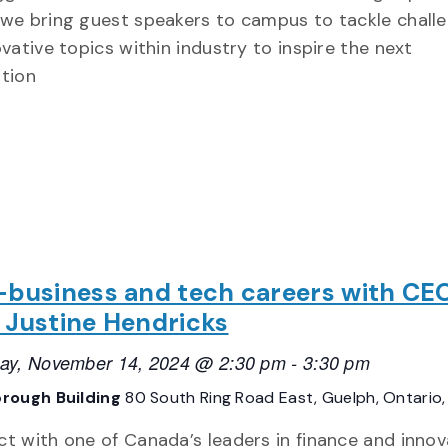
we bring guest speakers to campus to tackle chall
ovative topics within industry to inspire the next
tion
-business and tech careers with CEO
 Justine Hendricks
ay, November 14, 2024 @ 2:30 pm
-
3:30 pm
rough Building
80 South Ring Road East, Guelph, Ontario
t with one of Canada’s leaders in finance and innov