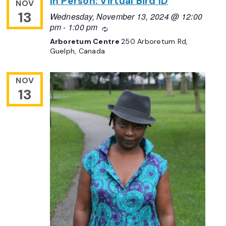
In Person: Virtual Bird ID
NOV
13
Wednesday, November 13, 2024 @ 12:00
pm
-
1:00 pm
Recurring
Arboretum Centre
250 Arboretum Rd,
Guelph, Canada
NOV
13