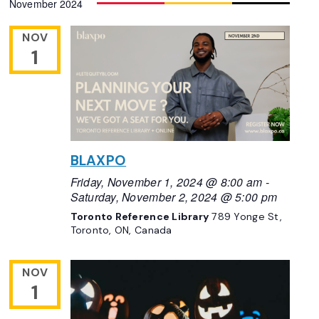
November 2024
Navigation
date.
NOV
1
BLAXPO
Friday, November 1, 2024 @ 8:00 am
-
Saturday, November 2, 2024 @ 5:00 pm
Toronto Reference Library
789 Yonge St,
Toronto, ON, Canada
NOV
1