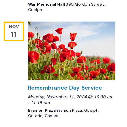
War Memorial Hall
390 Gordon Street,
Guelph
NOV
11
Remembrance Day Service
Monday, November 11, 2024 @ 10:30 am
-
11:15 am
Branion Plaza
Branion Plaza, Guelph,
Ontario, Canada