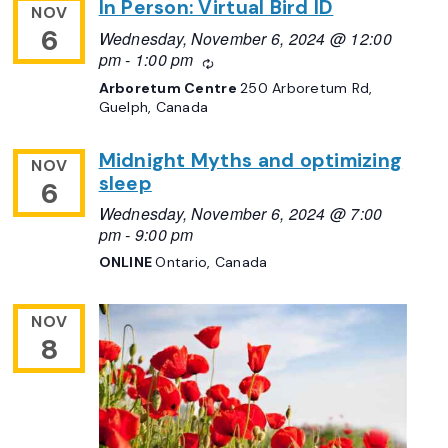
In Person: Virtual Bird ID
NOV
6
Wednesday, November 6, 2024 @ 12:00
pm
-
1:00 pm
Recurring
Arboretum Centre
250 Arboretum Rd,
Guelph, Canada
Midnight Myths and optimizing
NOV
sleep
6
Wednesday, November 6, 2024 @ 7:00
pm
-
9:00 pm
ONLINE
Ontario, Canada
NOV
8