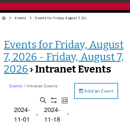
Events
Events for Friday, August 7, 2026 - Friday, August 7, 2026
Events for Friday, August
7, 2026 - Friday, August 7,
2026
› Intranet Events
Events
Intranet Events
Add an Event
Events
Event
Search
List
Views
Show
Search
2024-
2024-
Filters
Navigation
 - 
and
11-01
11-18
Views
Select