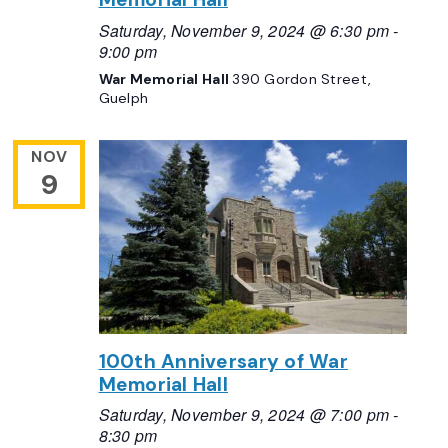
Saturday, November 9, 2024 @ 6:30 pm
-
9:00 pm
War Memorial Hall
390 Gordon Street,
Guelph
NOV
9
100th Anniversary of War
Memorial Hall
Saturday, November 9, 2024 @ 7:00 pm
-
8:30 pm