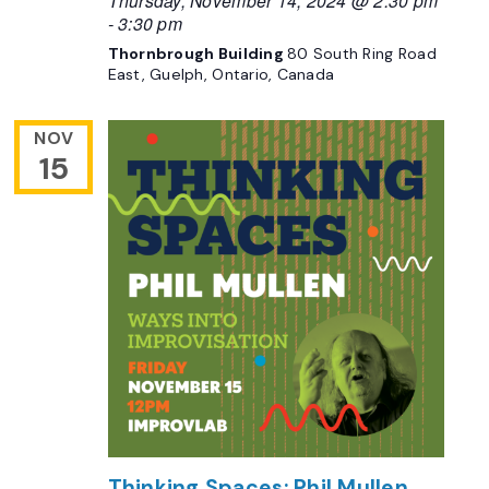
-
3:30 pm
Thornbrough Building
80 South Ring Road
East, Guelph, Ontario, Canada
NOV
15
Thinking Spaces: Phil Mullen,