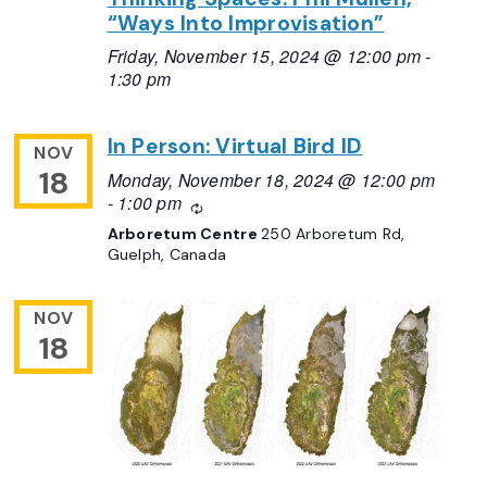
“Ways Into Improvisation”
Friday, November 15, 2024 @ 12:00 pm
-
1:30 pm
In Person: Virtual Bird ID
NOV
18
Monday, November 18, 2024 @ 12:00 pm
-
1:00 pm
Recurring
Arboretum Centre
250 Arboretum Rd,
Guelph, Canada
NOV
18