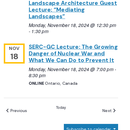
Landscape Architecture Guest
Lecture: “Mediating
Landscapes”
Monday, November 18, 2024 @ 12:30 pm
-
1:30 pm
SERC-GC Lecture: The Growing
NOV
Danger of Nuclear War and
18
What We Can Do to Prevent It
Monday, November 18, 2024 @ 7:00 pm
-
8:30 pm
ONLINE
Ontario, Canada
Today
Events
Events
Previous
Next
Subscribe to calendar