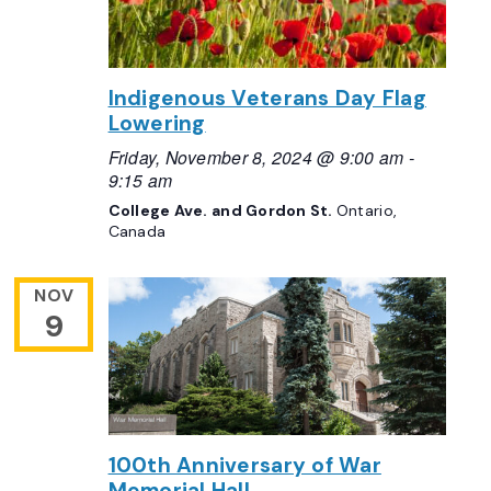
Indigenous Veterans Day Flag
Lowering
Friday, November 8, 2024 @ 9:00 am
-
9:15 am
College Ave. and Gordon St.
Ontario,
Canada
NOV
9
100th Anniversary of War
Memorial Hall