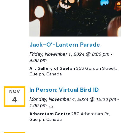
Jack-O’-Lantern Parade
Friday, November 1, 2024 @ 8:00 pm
-
9:00 pm
Art Gallery of Guelph
358 Gordon Street,
Guelph, Canada
In Person: Virtual Bird ID
NOV
4
Monday, November 4, 2024 @ 12:00 pm
-
1:00 pm
Recurring
Arboretum Centre
250 Arboretum Rd,
Guelph, Canada