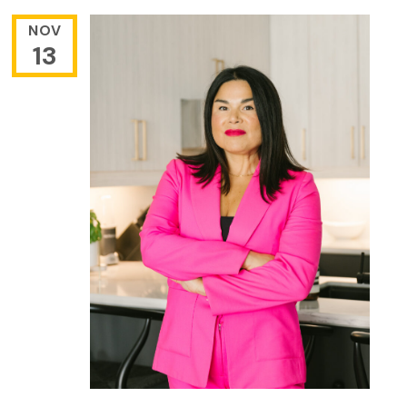
NOV
13