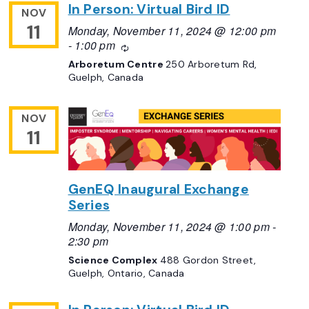
In Person: Virtual Bird ID
NOV
11
Monday, November 11, 2024 @ 12:00 pm
-
1:00 pm
Recurring
Arboretum Centre
250 Arboretum Rd,
Guelph, Canada
NOV
11
GenEQ Inaugural Exchange
Series
Monday, November 11, 2024 @ 1:00 pm
-
2:30 pm
Science Complex
488 Gordon Street,
Guelph, Ontario, Canada