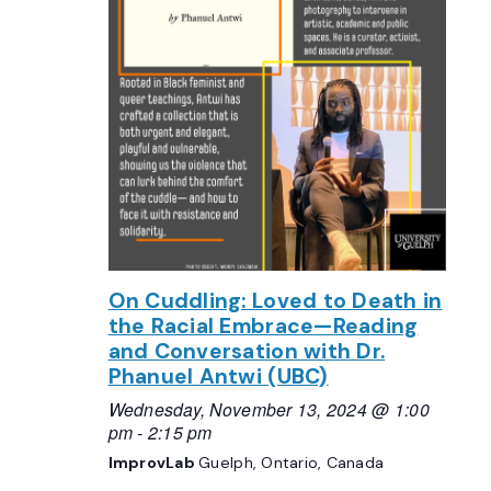
On Cuddling: Loved to Death in
the Racial Embrace—Reading
and Conversation with Dr.
Phanuel Antwi (UBC)
Wednesday, November 13, 2024 @ 1:00
pm
-
2:15 pm
ImprovLab
Guelph, Ontario, Canada