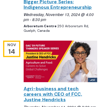
Bigger Picture Series:
Indigenous Entrepreneurship
Wednesday, November 13, 2024 @ 4:00
pm
-
8:30 pm
Arboretum Centre
250 Arboretum Rd,
Guelph, Canada
NOV
14
Agri-business and tech
careers with CEO of FCC,
Justine Hendricks
Thursday, November 14, 2024 @ 2:30 pm