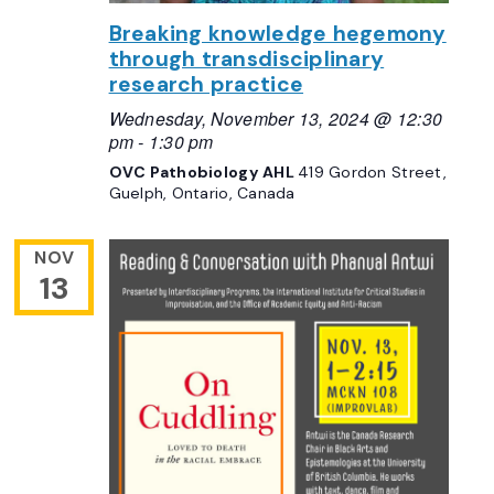
Breaking knowledge hegemony
through transdisciplinary
research practice
Wednesday, November 13, 2024 @ 12:30
pm
-
1:30 pm
OVC Pathobiology AHL
419 Gordon Street,
Guelph, Ontario, Canada
NOV
13