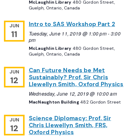
McLaughlin Library
480 Gordon Street,
Guelph, Ontario, Canada
Intro to SAS Workshop Part 2
JUN
11
Tuesday, June 11, 2019 @ 1:00 pm
-
3:00
pm
McLaughlin Library
480 Gordon Street,
Guelph, Ontario, Canada
Can Future Needs be Met
JUN
Sustainably? Prof. Sir Chris
12
Llewellyn Smith, Oxford Physics
Wednesday, June 12, 2019 @ 10:00 am
MacNaughton Building
482 Gordon Street
Science Diplomacy: Prof. Sir
JUN
Chris Llewellyn Smith, FRS,
12
Oxford Physics