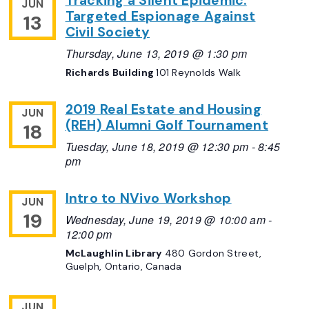
Tracking a Silent Epidemic:
JUN
Targeted Espionage Against
13
Civil Society
Thursday, June 13, 2019 @ 1:30 pm
Richards Building
101 Reynolds Walk
2019 Real Estate and Housing
JUN
(REH) Alumni Golf Tournament
18
Tuesday, June 18, 2019 @ 12:30 pm
-
8:45
pm
Intro to NVivo Workshop
JUN
19
Wednesday, June 19, 2019 @ 10:00 am
-
12:00 pm
McLaughlin Library
480 Gordon Street,
Guelph, Ontario, Canada
JUN