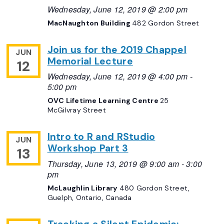
Wednesday, June 12, 2019 @ 2:00 pm
MacNaughton Building
482 Gordon Street
Join us for the 2019 Chappel
JUN
Memorial Lecture
12
Wednesday, June 12, 2019 @ 4:00 pm
-
5:00 pm
OVC Lifetime Learning Centre
25
McGilvray Street
Intro to R and RStudio
JUN
Workshop Part 3
13
Thursday, June 13, 2019 @ 9:00 am
-
3:00
pm
McLaughlin Library
480 Gordon Street,
Guelph, Ontario, Canada