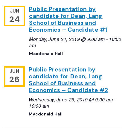
Public Presentation by
JUN
candidate for Dean, Lang
24
School of Business and
Economics – Candidate #1
Monday, June 24, 2019 @ 9:00 am
-
10:00
am
Macdonald Hall
Public Presentation by
JUN
candidate for Dean, Lang
26
School of Business and
Economics – Candidate #2
Wednesday, June 26, 2019 @ 9:00 am
-
10:00 am
Macdonald Hall