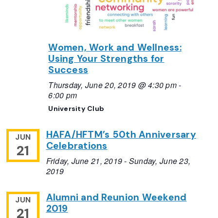
Women, Work and Wellness:
Using Your Strengths for
Success
Thursday, June 20, 2019 @ 4:30 pm
-
6:00 pm
University Club
HAFA/HFTM’s 50th Anniversary
JUN
Celebrations
21
Friday, June 21, 2019
-
Sunday, June 23,
2019
Alumni and Reunion Weekend
JUN
2019
21