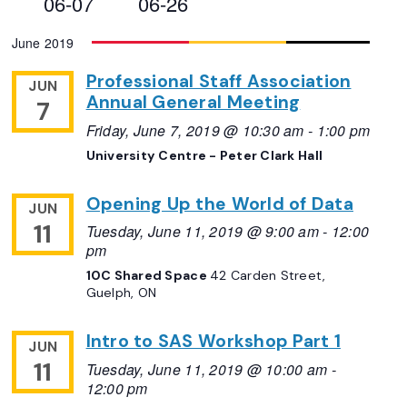
06-07
06-26
Views
Select
June 2019
Navigation
date.
Professional Staff Association
JUN
Annual General Meeting
7
Friday, June 7, 2019 @ 10:30 am
-
1:00 pm
University Centre - Peter Clark Hall
Opening Up the World of Data
JUN
11
Tuesday, June 11, 2019 @ 9:00 am
-
12:00
pm
10C Shared Space
42 Carden Street,
Guelph, ON
Intro to SAS Workshop Part 1
JUN
11
Tuesday, June 11, 2019 @ 10:00 am
-
12:00 pm