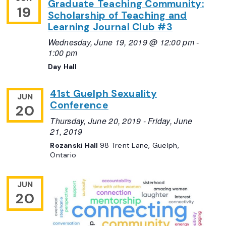
Graduate Teaching Community:
19
Scholarship of Teaching and
Learning Journal Club #3
Wednesday, June 19, 2019 @ 12:00 pm
-
1:00 pm
Day Hall
41st Guelph Sexuality
JUN
Conference
20
Thursday, June 20, 2019
-
Friday, June
21, 2019
Rozanski Hall
98 Trent Lane, Guelph,
Ontario
JUN
20