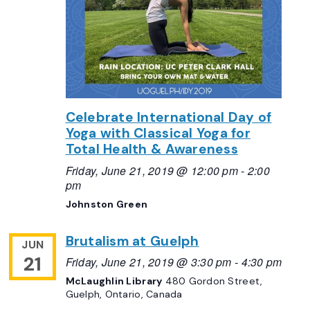
Celebrate International Day of
Yoga with Classical Yoga for
Total Health & Awareness
Friday, June 21, 2019 @ 12:00 pm
-
2:00
pm
Johnston Green
Brutalism at Guelph
JUN
21
Friday, June 21, 2019 @ 3:30 pm
-
4:30 pm
McLaughlin Library
480 Gordon Street,
Guelph, Ontario, Canada