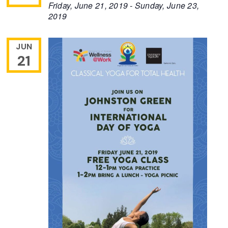
Friday, June 21, 2019
-
Sunday, June 23,
2019
JUN
21