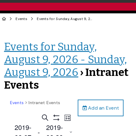
Events
Events for Sunday, August 9, 2026 - Sunday, August 9, 2026
Events for Sunday,
August 9, 2026 - Sunday,
August 9, 2026
› Intranet
Events
Events
Intranet Events
Add an Event
Events
Event
Search
List
Views
Show
Search
2019-
2019-
Filters
Navigation
 - 
and