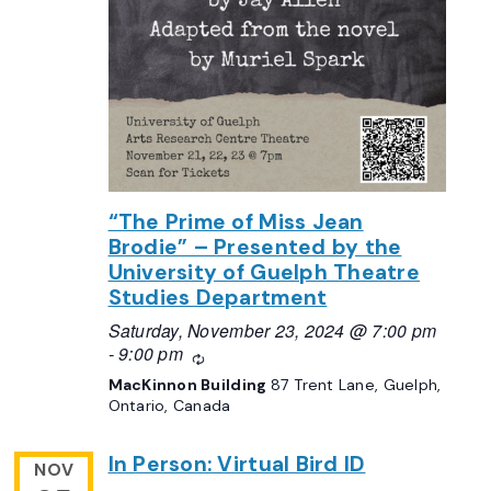
“The Prime of Miss Jean
Brodie” – Presented by the
University of Guelph Theatre
Studies Department
Saturday, November 23, 2024 @ 7:00 pm
-
9:00 pm
Recurring
MacKinnon Building
87 Trent Lane, Guelph,
Ontario, Canada
In Person: Virtual Bird ID
NOV