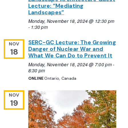
Lecture: “Mediating
Landscapes”
Monday, November 18, 2024 @ 12:30 pm
-
1:30 pm
SERC-GC Lecture: The Growing
NOV
Danger of Nuclear War and
18
What We Can Do to Prevent It
Monday, November 18, 2024 @ 7:00 pm
-
8:30 pm
ONLINE
Ontario, Canada
NOV
19