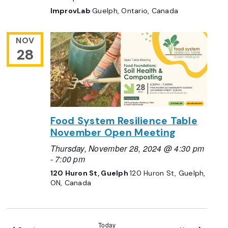
ImprovLab
Guelph, Ontario, Canada
NOV
28
Food System Resilience Table
November Open Meeting
Thursday, November 28, 2024 @ 4:30 pm
-
7:00 pm
120 Huron St, Guelph
120 Huron St, Guelph,
ON, Canada
Today