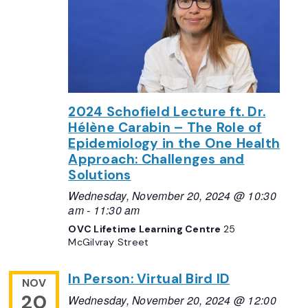
2024 Schofield Lecture ft. Dr.
Hélène Carabin – The Role of
Epidemiology in the One Health
Approach: Challenges and
Solutions
Wednesday, November 20, 2024 @ 10:30
am
-
11:30 am
OVC Lifetime Learning Centre
25
McGilvray Street
In Person: Virtual Bird ID
NOV
20
Wednesday, November 20, 2024 @ 12:00