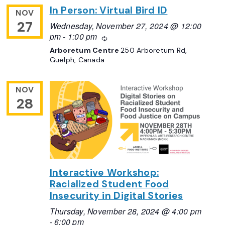
In Person: Virtual Bird ID
NOV
27
Wednesday, November 27, 2024 @ 12:00
pm
-
1:00 pm
Recurring
Arboretum Centre
250 Arboretum Rd,
Guelph, Canada
NOV
28
Interactive Workshop:
Racialized Student Food
Insecurity in Digital Stories
Thursday, November 28, 2024 @ 4:00 pm
-
6:00 pm