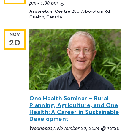
pm
-
1:00 pm
Recurring
Arboretum Centre
250 Arboretum Rd,
Guelph, Canada
NOV
20
One Health Seminar – Rural
Planning, Agriculture, and One
Health: A Career in Sustainable
Development
Wednesday, November 20, 2024 @ 12:30