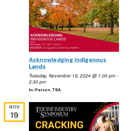
Acknowledging Indigenous
Lands
Tuesday, November 19, 2024 @ 1:00 pm
-
2:30 pm
In-Person, TBA
NOV
19