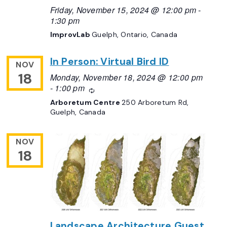
Friday, November 15, 2024 @ 12:00 pm
-
1:30 pm
ImprovLab
Guelph, Ontario, Canada
In Person: Virtual Bird ID
NOV
18
Monday, November 18, 2024 @ 12:00 pm
-
1:00 pm
Recurring
Arboretum Centre
250 Arboretum Rd,
Guelph, Canada
NOV
18
Landscape Architecture Guest