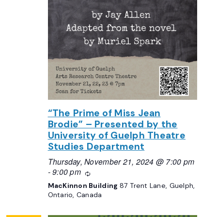
“The Prime of Miss Jean
Brodie” – Presented by the
University of Guelph Theatre
Studies Department
Thursday, November 21, 2024 @ 7:00 pm
-
9:00 pm
Recurring
MacKinnon Building
87 Trent Lane, Guelph,
Ontario, Canada