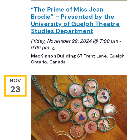
“The Prime of Miss Jean
Brodie” – Presented by the
University of Guelph Theatre
Studies Department
Friday, November 22, 2024 @ 7:00 pm
-
9:00 pm
Recurring
MacKinnon Building
87 Trent Lane, Guelph,
Ontario, Canada
NOV
23