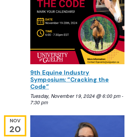
9th Equine Industry
Symposium: “Cracking the
Code”
Tuesday, November 19, 2024 @ 6:00 pm
-
7:30 pm
NOV
20