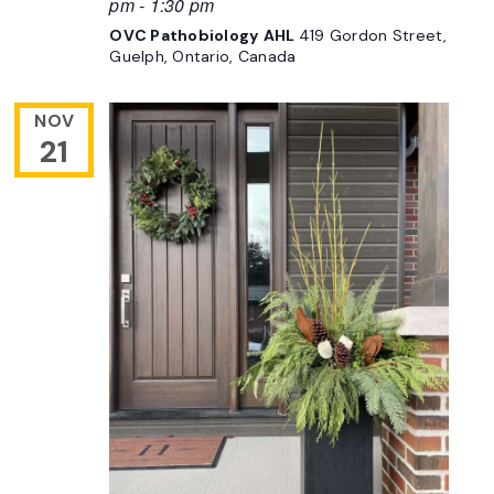
pm
-
1:30 pm
OVC Pathobiology AHL
419 Gordon Street,
Guelph, Ontario, Canada
NOV
21