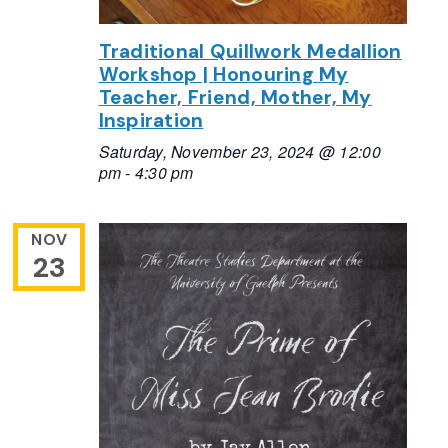
Traditional Quillwork Medallion
Workshop | Honouring My
Teacher, Friend, Mother, My
Inspiration
Saturday, November 23, 2024 @ 12:00
pm
-
4:30 pm
NOV
23