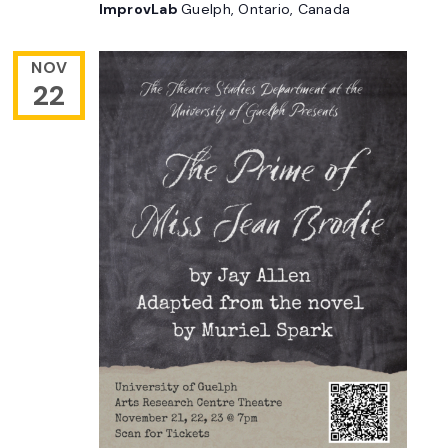
ImprovLab
Guelph, Ontario, Canada
NOV
22