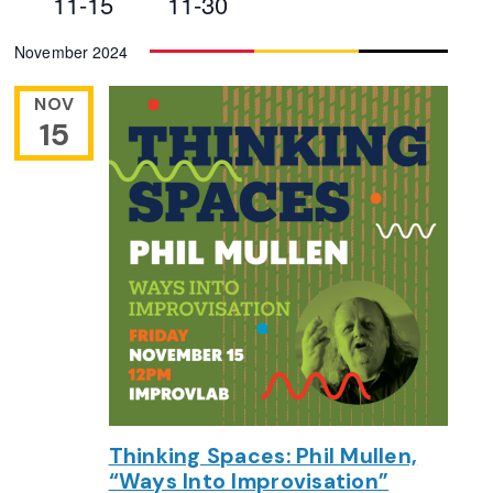
11-15
11-30
Views
Select
November 2024
Navigation
date.
NOV
15
Thinking Spaces: Phil Mullen,
“Ways Into Improvisation”