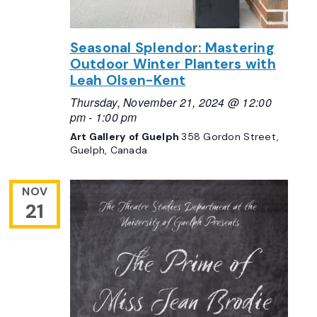
Seasonal Splendor: Mastering
Outdoor Winter Planters with
Leah Olsen-Kent
Thursday, November 21, 2024 @ 12:00
pm
-
1:00 pm
Art Gallery of Guelph
358 Gordon Street,
Guelph, Canada
NOV
21