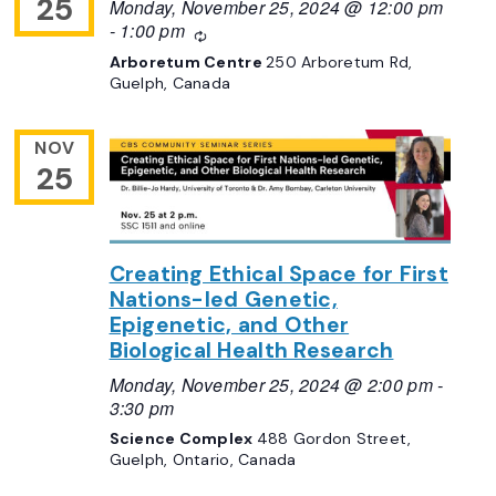
25
Monday, November 25, 2024 @ 12:00 pm
-
1:00 pm
Recurring
Arboretum Centre
250 Arboretum Rd,
Guelph, Canada
NOV
25
Creating Ethical Space for First
Nations-led Genetic,
Epigenetic, and Other
Biological Health Research
Monday, November 25, 2024 @ 2:00 pm
-
3:30 pm
Science Complex
488 Gordon Street,
Guelph, Ontario, Canada