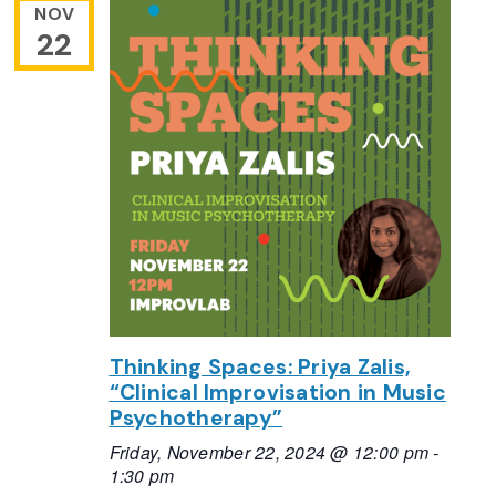
NOV
22
Thinking Spaces: Priya Zalis,
“Clinical Improvisation in Music
Psychotherapy”
Friday, November 22, 2024 @ 12:00 pm
-
1:30 pm