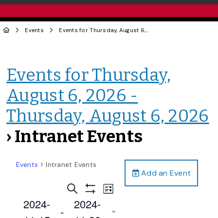
Events
Events for Thursday, August 6, 2026 - Thursday, August 6, 2026
Events for Thursday,
August 6, 2026 -
Thursday, August 6, 2026
› Intranet Events
Events
Intranet Events
Add an Event
Events
Event
Search
List
Views
Show
Search
2024-
2024-
Filters
Navigation
 - 
and