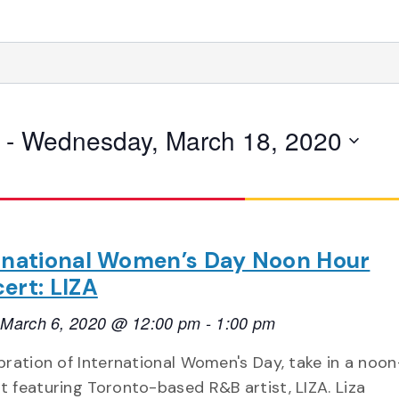
 - 
Wednesday, March 18, 2020
rnational Women’s Day Noon Hour
ert: LIZA
, March 6, 2020 @ 12:00 pm
-
1:00 pm
ebration of International Women's Day, take in a noo
t featuring Toronto-based R&B artist, LIZA. Liza