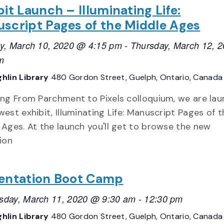
bit Launch – Illuminating Life:
script Pages of the Middle Ages
y, March 10, 2020 @ 4:15 pm
-
Thursday, March 12, 
m
hlin Library
480 Gordon Street, Guelph, Ontario, Canada
ing From Parchment to Pixels colloquium, we are lau
west exhibit, Illuminating Life: Manuscript Pages of t
 Ages. At the launch you'll get to browse the new
ion
entation Boot Camp
day, March 11, 2020 @ 9:30 am
-
12:30 pm
hlin Library
480 Gordon Street, Guelph, Ontario, Canada