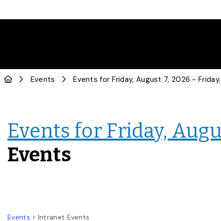
Events
Events for Friday, Augus
Events
Events
Intranet Events