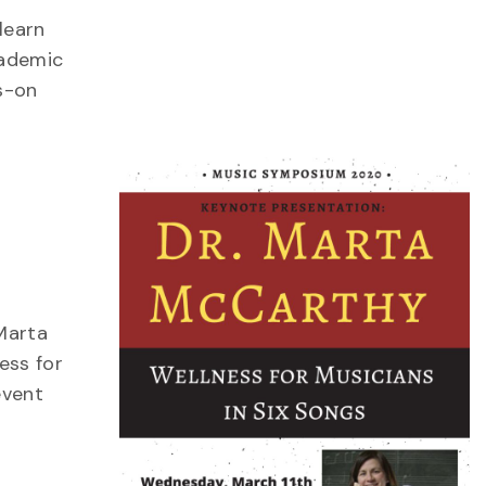
learn
cademic
s-on
Marta
ess for
event