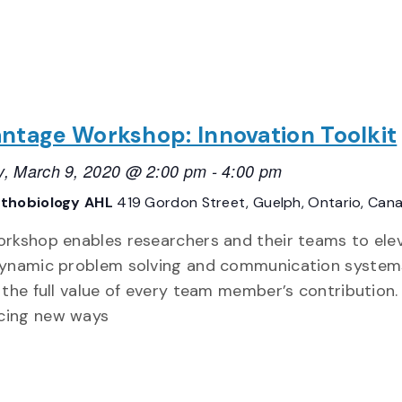
ntage Workshop: Innovation Toolkit
, March 9, 2020 @ 2:00 pm
-
4:00 pm
thobiology AHL
419 Gordon Street, Guelph, Ontario, Can
orkshop enables researchers and their teams to ele
dynamic problem solving and communication system
e the full value of every team member’s contribution.
cing new ways