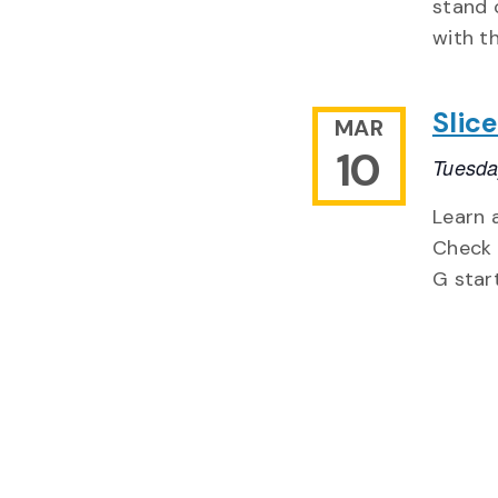
stand 
with th
Slic
MAR
10
Tuesda
Learn 
Check 
G start