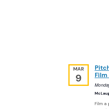
Pitc
MAR
Film
9
Monday
McLaug
Film a