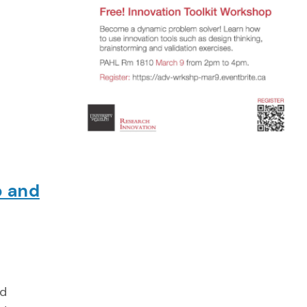
p and
nd