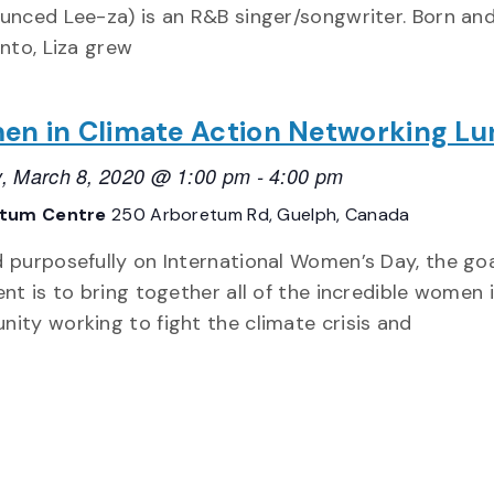
unced Lee-za) is an R&B singer/songwriter. Born and
onto, Liza grew
n in Climate Action Networking L
, March 8, 2020 @ 1:00 pm
-
4:00 pm
etum Centre
250 Arboretum Rd, Guelph, Canada
 purposefully on International Women’s Day, the goa
ent is to bring together all of the incredible women 
ity working to fight the climate crisis and