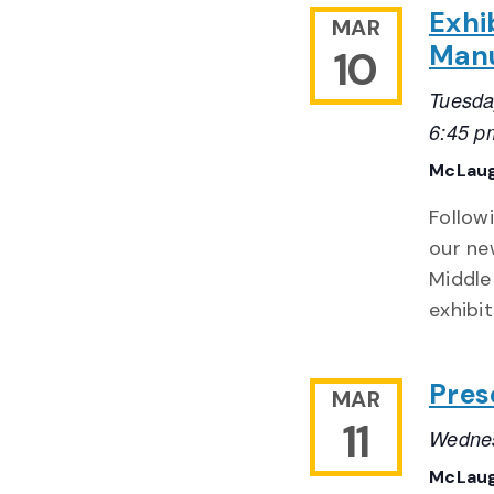
Exhi
MAR
Manu
10
Tuesda
6:45 p
McLaug
Follow
our ne
Middle
exhibit
Pres
MAR
11
Wednes
McLaug