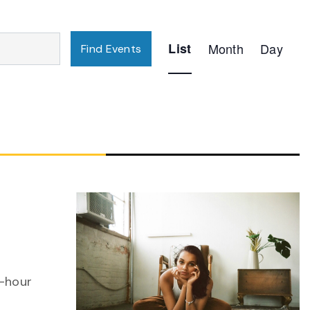
Event
List
Month
Day
Find Events
Views
Navigation
n-hour