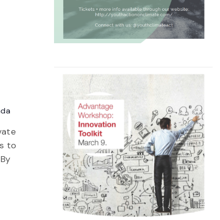
ada
vate
s to
 By