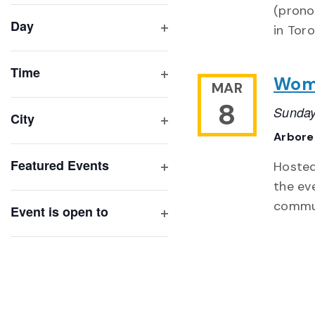
(prono
filter
cause
Day
in Tor
the
Open
list
filter
of
Time
Wome
MAR
Open
events
filter
8
to
Sunday
City
refresh
Open
Arbor
with
filter
Featured Events
Hosted
the
Open
the ev
filtered
filter
commun
results.
Event is open to
Open
filter