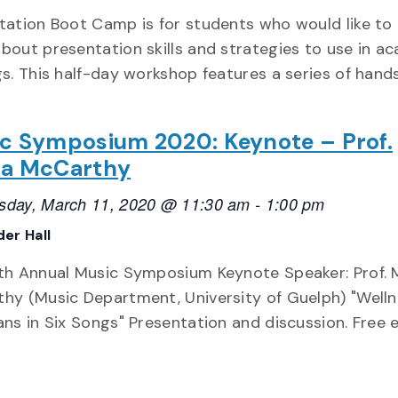
tation Boot Camp is for students who would like to 
bout presentation skills and strategies to use in a
gs. This half-day workshop features a series of hand
c Symposium 2020: Keynote – Prof.
a McCarthy
day, March 11, 2020 @ 11:30 am
-
1:00 pm
er Hall
th Annual Music Symposium Keynote Speaker: Prof. 
hy (Music Department, University of Guelph) "Welln
ans in Six Songs" Presentation and discussion. Free 