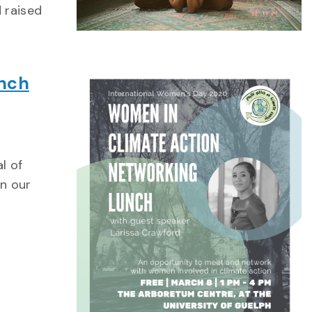
 raised
unch
l of
in our