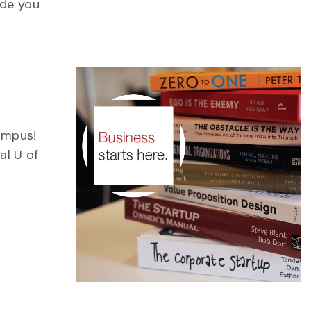
ide you
ampus!
al U of