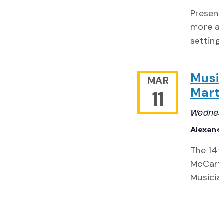
Presen
more a
settin
Musi
MAR
Mart
11
Wednes
Alexand
The 14
McCart
Musici