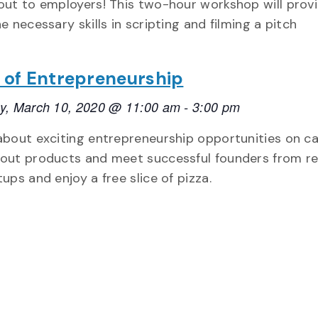
out to employers! This two-hour workshop will prov
e necessary skills in scripting and filming a pitch
e of Entrepreneurship
y, March 10, 2020 @ 11:00 am
-
3:00 pm
about exciting entrepreneurship opportunities on c
out products and meet successful founders from re
ups and enjoy a free slice of pizza.