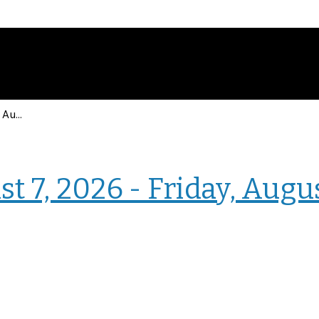
Events for Friday, August 7, 2026 - Friday, August 7, 2026
› Intranet Events
t 7, 2026 - Friday, Augu