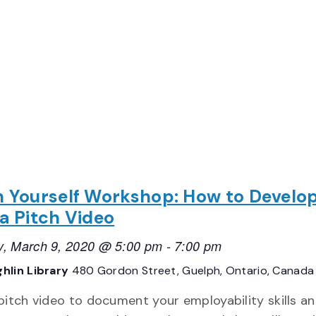
h Yourself Workshop: How to Develo
 a Pitch Video
, March 9, 2020 @ 5:00 pm
-
7:00 pm
hlin Library
480 Gordon Street, Guelph, Ontario, Canada
 pitch video to document your employability skills a