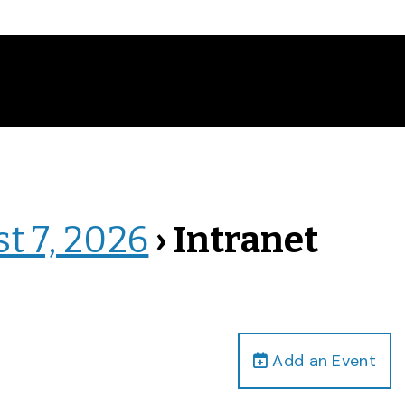
st 7, 2026
› Intranet
Add an Event