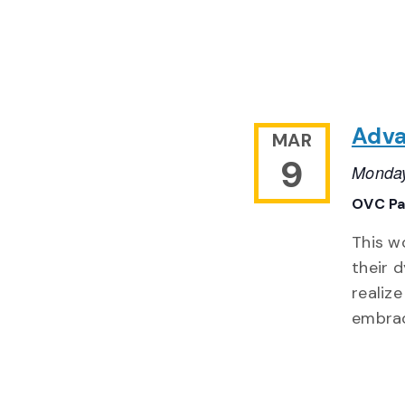
Adva
MAR
9
Monday
OVC Pa
This w
their 
realiz
embra