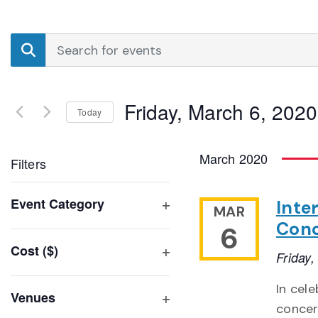
Events
Enter
Search
Keyword.
Search
and
for
Friday, March 6, 2020
Events
Today
Views
by
Select
Navigation
Keyword.
date.
March 2020
Filters
Changing
Event Category
Inte
MAR
any
Open
Conc
6
of
filter
Cost ($)
the
Friday
Open
form
filter
In cel
inputs
Venues
concer
will
Open