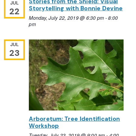
Stories from the Shield: Visual
JUL
Storytelling with Bonnie Devine
22
Monday, July 22, 2019 @ 6:30 pm
-
8:00
pm
JUL
23
Arboretum: Tree Identification
Workshop
Tuesday, July 23, 2019 @ 9:00 am
-
4:00