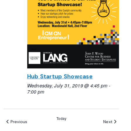
Hub Startup Showcase
Wednesday, July 31, 2019 @ 4:45 pm
-
7:00 pm
Today
Events
Events
Previous
Next