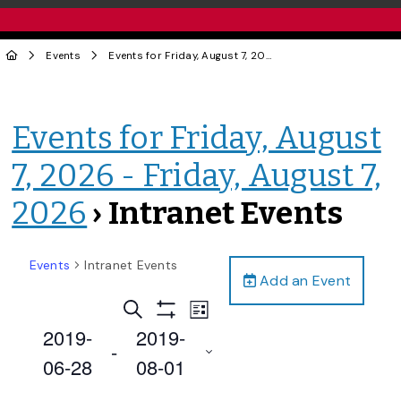
Events
Events for Friday, August 7, 2026 - Friday, August 7, 2026
Events for Friday, August
7, 2026 - Friday, August 7,
2026
› Intranet Events
Events
Intranet Events
Add an Event
Events
Event
Search
List
Views
Show
Search
2019-
2019-
Filters
Navigation
 - 
and
06-28
08-01
Views
Select