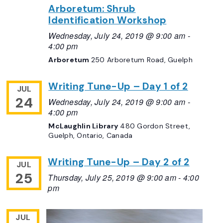
Arboretum: Shrub
Identification Workshop
Wednesday, July 24, 2019 @ 9:00 am
-
4:00 pm
Arboretum
250 Arboretum Road, Guelph
Writing Tune-Up – Day 1 of 2
JUL
24
Wednesday, July 24, 2019 @ 9:00 am
-
4:00 pm
McLaughlin Library
480 Gordon Street,
Guelph, Ontario, Canada
Writing Tune-Up – Day 2 of 2
JUL
25
Thursday, July 25, 2019 @ 9:00 am
-
4:00
pm
JUL