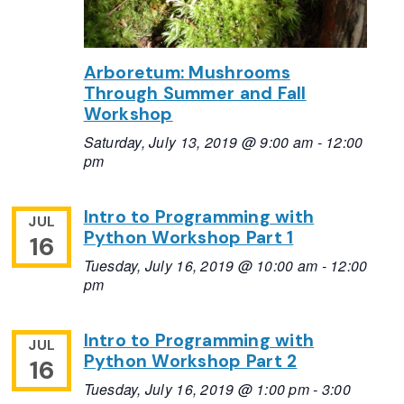
Arboretum: Mushrooms
Through Summer and Fall
Workshop
Saturday, July 13, 2019 @ 9:00 am
-
12:00
pm
Intro to Programming with
JUL
Python Workshop Part 1
16
Tuesday, July 16, 2019 @ 10:00 am
-
12:00
pm
Intro to Programming with
JUL
Python Workshop Part 2
16
Tuesday, July 16, 2019 @ 1:00 pm
-
3:00