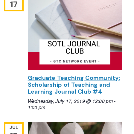
17
Graduate Teaching Community:
Scholarship of Teaching and
Learning Journal Club #4
Wednesday, July 17, 2019 @ 12:00 pm
-
1:00 pm
JUL