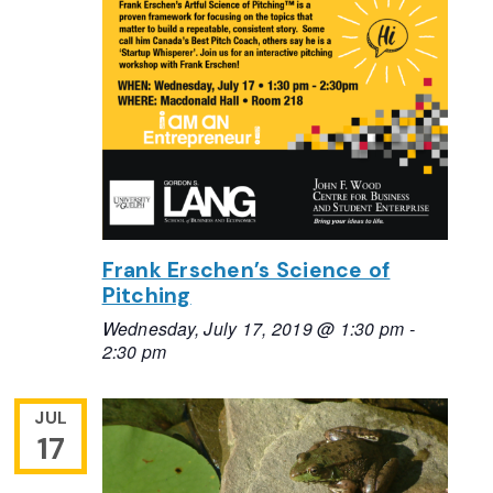
Frank Erschen’s Science of
Pitching
Wednesday, July 17, 2019 @ 1:30 pm
-
2:30 pm
JUL
17