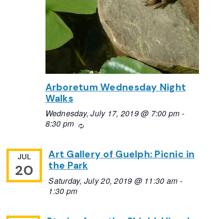
Arboretum Wednesday Night
Walks
Wednesday, July 17, 2019 @ 7:00 pm
-
8:30 pm
Recurring
Art Gallery of Guelph: Picnic in
JUL
the Park
20
Saturday, July 20, 2019 @ 11:30 am
-
1:30 pm