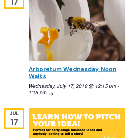
17
Arboretum Wednesday Noon
Walks
Wednesday, July 17, 2019 @ 12:15 pm
-
1:15 pm
Recurring
JUL
17