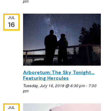
pm
JUL
16
Arboretum: The Sky Tonight…
Featuring Hercules
Tuesday, July 16, 2019 @ 6:30 pm
-
7:30
pm
JUL