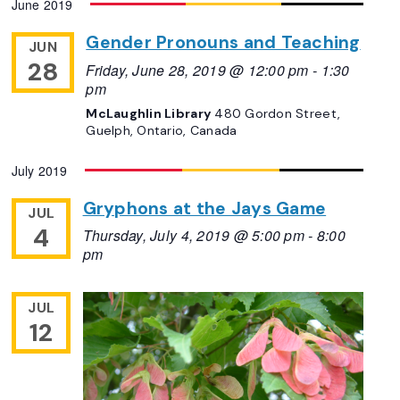
June 2019
Navigation
date.
Gender Pronouns and Teaching
JUN
28
Friday, June 28, 2019 @ 12:00 pm
-
1:30
pm
McLaughlin Library
480 Gordon Street,
Guelph, Ontario, Canada
July 2019
Gryphons at the Jays Game
JUL
4
Thursday, July 4, 2019 @ 5:00 pm
-
8:00
pm
JUL
12