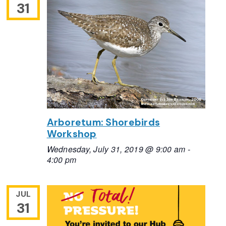
31
Arboretum: Shorebirds
Workshop
Wednesday, July 31, 2019 @ 9:00 am
-
4:00 pm
JUL
31