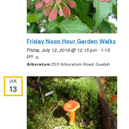
Friday Noon Hour Garden Walks
Friday, July 12, 2019 @ 12:15 pm
-
1:15
pm
Recurring
Arboretum
250 Arboretum Road, Guelph
JUL
13