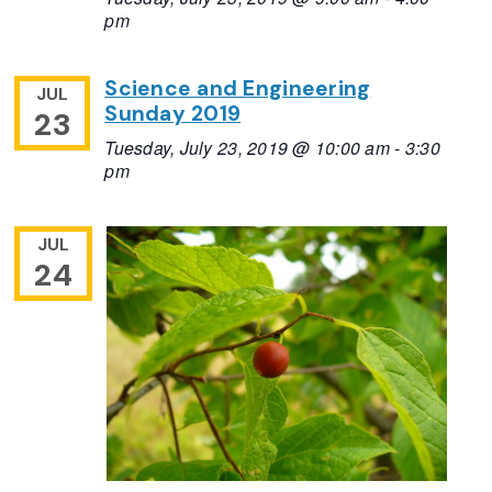
pm
Science and Engineering
JUL
Sunday 2019
23
Tuesday, July 23, 2019 @ 10:00 am
-
3:30
pm
JUL
24