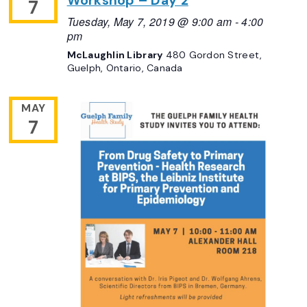
Workshop – Day 2
7
Tuesday, May 7, 2019 @ 9:00 am
-
4:00
pm
McLaughlin Library
480 Gordon Street,
Guelph, Ontario, Canada
MAY
7