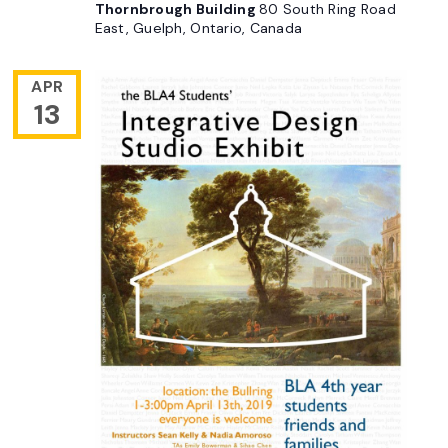
Thornbrough Building
80 South Ring Road
East, Guelph, Ontario, Canada
APR
13