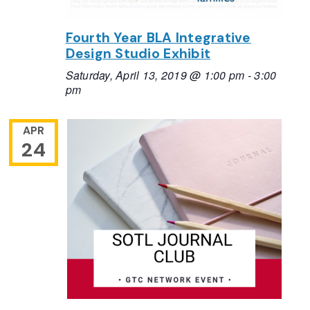
Fourth Year BLA Integrative
Design Studio Exhibit
Saturday, April 13, 2019 @ 1:00 pm
-
3:00
pm
APR
24