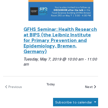
GFHS Seminar: Health Research
at BIPS (the Leibniz Institute
for Primary Prevention and
Epidemiology, Bremen,
Germany)
Tuesday, May 7, 2019 @ 10:00 am
-
11:00
am
Today
Events
Next
Previous
Events
Subscribe to calendar