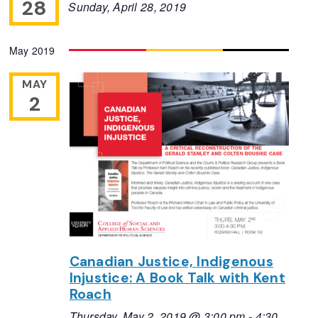
28
Sunday, April 28, 2019
May 2019
MAY
2
Canadian Justice, Indigenous
Injustice: A Book Talk with Kent
Roach
Thursday, May 2, 2019 @ 3:00 pm
-
4:30