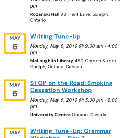
pm
Rozanski Hall
98 Trent Lane, Guelph,
Ontario
Writing Tune-Up
MAY
6
Monday, May 6, 2019 @ 9:00 am
-
4:00
pm
McLaughlin Library
480 Gordon Street,
Guelph, Ontario, Canada
STOP on the Road: Smoking
MAY
Cessation Workshop
6
Monday, May 6, 2019 @ 5:00 pm
-
8:00
pm
University Centre
Ontario, Canada
Writing Tune-Up: Grammar
MAY