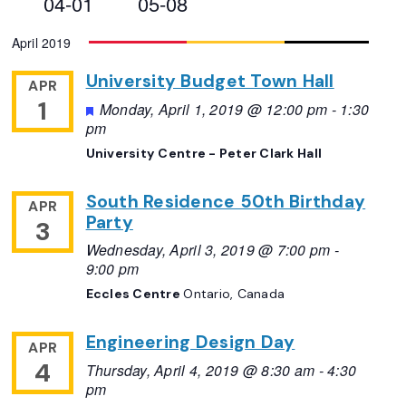
04-01
05-08
Views
Select
April 2019
Navigation
date.
University Budget Town Hall
APR
1
Featured
Monday, April 1, 2019 @ 12:00 pm
-
1:30
pm
University Centre - Peter Clark Hall
South Residence 50th Birthday
APR
Party
3
Wednesday, April 3, 2019 @ 7:00 pm
-
9:00 pm
Eccles Centre
Ontario, Canada
Engineering Design Day
APR
4
Thursday, April 4, 2019 @ 8:30 am
-
4:30
pm