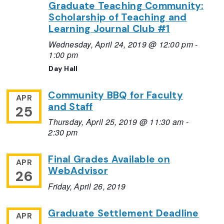
Graduate Teaching Community:
Scholarship of Teaching and
Learning Journal Club #1
Wednesday, April 24, 2019 @ 12:00 pm
-
1:00 pm
Day Hall
Community BBQ for Faculty
APR
and Staff
25
Thursday, April 25, 2019 @ 11:30 am
-
2:30 pm
Final Grades Available on
APR
WebAdvisor
26
Friday, April 26, 2019
Graduate Settlement Deadline
APR