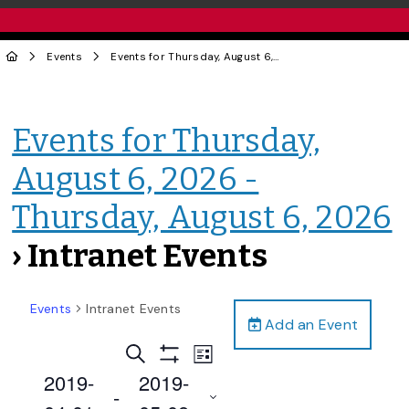
Events
Events for Thursday, August 6, 2026 - Thursday, August 6, 2026
Events for Thursday,
August 6, 2026 -
Thursday, August 6, 2026
› Intranet Events
Events
Intranet Events
Add an Event
Events
Event
Search
List
Views
Show
Search
2019-
2019-
Filters
Navigation
 - 
and